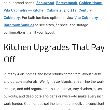
on our brand pages:
Fabuwood
,
Forevermark
,
Golden Home
,
Vita Cabinetry — Kitchen Cabinets
, and
21st Century
Cabinetry
. For bath furniture options, review
Vita Cabinetry —
Bathroom Vanities
to see sizes, finishes, and storage
configurations that fit your layout.
Kitchen Upgrades That Pay
Off
In many Aldie homes, the best returns come from layout clarity
and durable materials. We right-size islands, streamline the work
triangle, and add organizers—pull-out trays, tray dividers, spice
pull-outs, and deep pots-and-pans drawers—to make every inch
work harder. Countertops set the tone: quartz delivers consistent