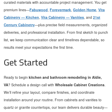
curated materials with accountable project management. You get
premium lines—
Fabuwood
,
Forevermark
,
Golden Home
,
Vita
Cabinetry — Kitchen
,
Vita Cabinetry — Vanities
, and
21st
Century Cabinetry
—plus precise field measurements, organized
deliveries, and professional installation. From first sketch to punch
list, we keep communication clear and timelines dependable, so
results meet your expectations the first time.
Get Started
Ready to begin
kitchen and bathroom remodeling in Aldie,
VA
? Schedule a design call with
Wholesale Cabinet Creations
.
We’ll refine your layout, compare finishes, and coordinate
installation around your routine. From cabinets and vanities to
quartz or granite countertops, our team delivers durable beauty—