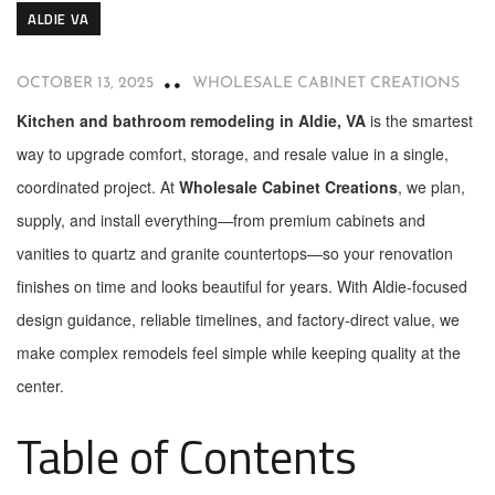
ALDIE VA
OCTOBER 13, 2025
WHOLESALE CABINET CREATIONS
Kitchen and bathroom remodeling in Aldie, VA
is the smartest
way to upgrade comfort, storage, and resale value in a single,
coordinated project. At
Wholesale Cabinet Creations
, we plan,
supply, and install everything—from premium cabinets and
vanities to quartz and granite countertops—so your renovation
finishes on time and looks beautiful for years. With Aldie-focused
design guidance, reliable timelines, and factory-direct value, we
make complex remodels feel simple while keeping quality at the
center.
Table of Contents