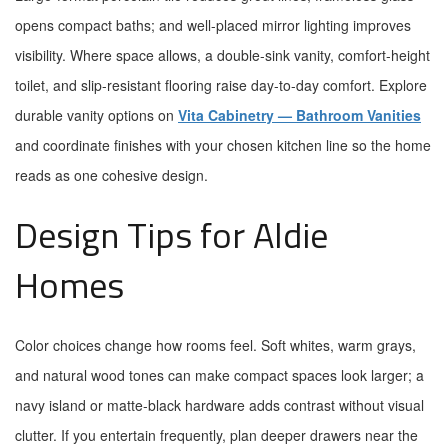
opens compact baths; and well-placed mirror lighting improves
visibility. Where space allows, a double-sink vanity, comfort-height
toilet, and slip-resistant flooring raise day-to-day comfort. Explore
durable vanity options on
Vita Cabinetry — Bathroom Vanities
and coordinate finishes with your chosen kitchen line so the home
reads as one cohesive design.
Design Tips for Aldie
Homes
Color choices change how rooms feel. Soft whites, warm grays,
and natural wood tones can make compact spaces look larger; a
navy island or matte-black hardware adds contrast without visual
clutter. If you entertain frequently, plan deeper drawers near the