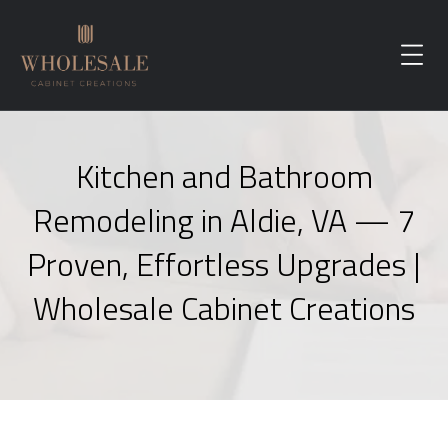
Kitchen and Bathroom
Remodeling in Aldie, VA — 7
Proven, Effortless Upgrades |
Wholesale Cabinet Creations