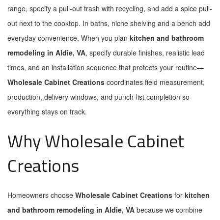
range, specify a pull-out trash with recycling, and add a spice pull-
out next to the cooktop. In baths, niche shelving and a bench add
everyday convenience. When you plan
kitchen and bathroom
remodeling in Aldie, VA
, specify durable finishes, realistic lead
times, and an installation sequence that protects your routine—
Wholesale Cabinet Creations
coordinates field measurement,
production, delivery windows, and punch-list completion so
everything stays on track.
Why Wholesale Cabinet
Creations
Homeowners choose
Wholesale Cabinet Creations
for
kitchen
and bathroom remodeling in Aldie, VA
because we combine