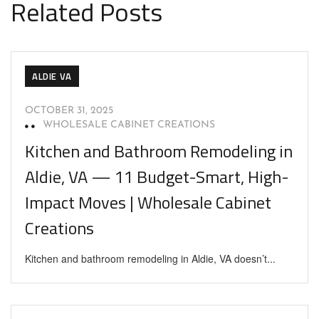
Related Posts
ALDIE VA
OCTOBER 31, 2025
WHOLESALE CABINET CREATIONS
Kitchen and Bathroom Remodeling in
Aldie, VA — 11 Budget-Smart, High-
Impact Moves | Wholesale Cabinet
Creations
Kitchen and bathroom remodeling in Aldie, VA doesn’t...