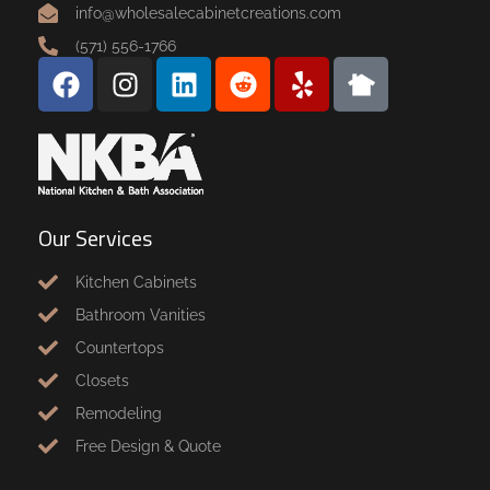
info@wholesalecabinetcreations.com
(571) 556-1766
Our Services
Kitchen Cabinets
Bathroom Vanities
Countertops
Closets
Remodeling
Free Design & Quote