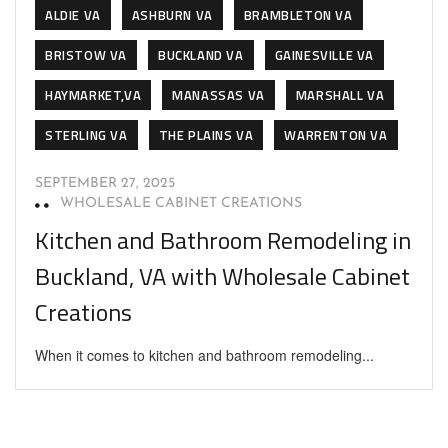
ALDIE VA
ASHBURN VA
BRAMBLETON VA
BRISTOW VA
BUCKLAND VA
GAINESVILLE VA
HAYMARKET,VA
MANASSAS VA
MARSHALL VA
STERLING VA
THE PLAINS VA
WARRENTON VA
SEPTEMBER 27, 2025
WHOLESALE CABINET CREATIONS
Kitchen and Bathroom Remodeling in
Buckland, VA with Wholesale Cabinet
Creations
When it comes to kitchen and bathroom remodeling...