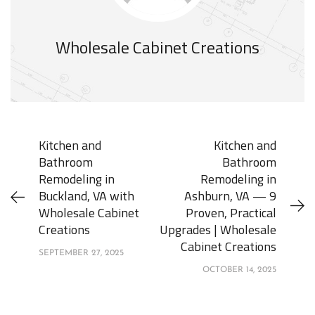
Wholesale Cabinet Creations
Kitchen and
Kitchen and
Bathroom
Bathroom
Remodeling in
Remodeling in
Buckland, VA with
Ashburn, VA — 9
Wholesale Cabinet
Proven, Practical
Creations
Upgrades | Wholesale
Cabinet Creations
SEPTEMBER 27, 2025
OCTOBER 14, 2025