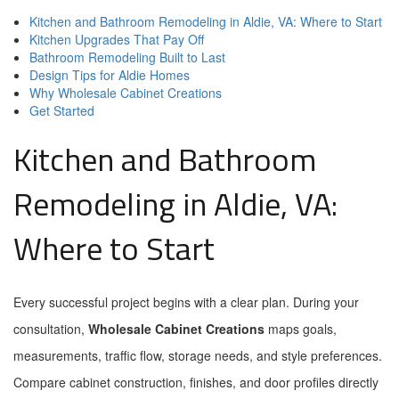
Kitchen and Bathroom Remodeling in Aldie, VA: Where to Start
Kitchen Upgrades That Pay Off
Bathroom Remodeling Built to Last
Design Tips for Aldie Homes
Why Wholesale Cabinet Creations
Get Started
Kitchen and Bathroom
Remodeling in Aldie, VA:
Where to Start
Every successful project begins with a clear plan. During your
consultation,
Wholesale Cabinet Creations
maps goals,
measurements, traffic flow, storage needs, and style preferences.
Compare cabinet construction, finishes, and door profiles directly