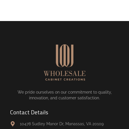
We pride ourselves on our commitment to quality,
innovation, and customer satisfaction.
Contact Details
10478 Sudley Manor Dr, Manassas, VA 20109