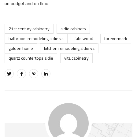
on budget and on time.
21st century cabinetry
aldie cabinets
bathroom remodeling aldie va
fabuwood
forevermark
golden home
kitchen remodeling aldie va
quartz countertops aldie
vita cabinetry