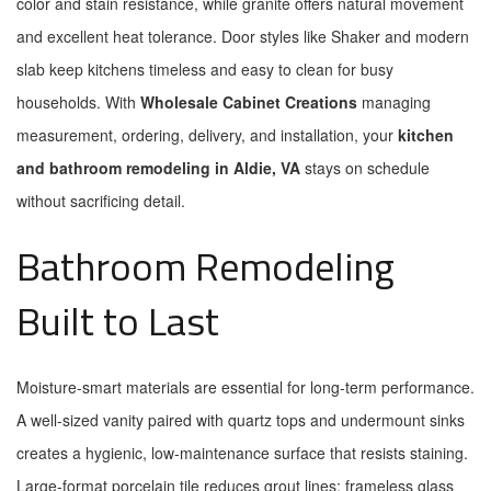
color and stain resistance, while granite offers natural movement
and excellent heat tolerance. Door styles like Shaker and modern
slab keep kitchens timeless and easy to clean for busy
households. With
Wholesale Cabinet Creations
managing
measurement, ordering, delivery, and installation, your
kitchen
and bathroom remodeling in Aldie, VA
stays on schedule
without sacrificing detail.
Bathroom Remodeling
Built to Last
Moisture-smart materials are essential for long-term performance.
A well-sized vanity paired with quartz tops and undermount sinks
creates a hygienic, low-maintenance surface that resists staining.
Large-format porcelain tile reduces grout lines; frameless glass