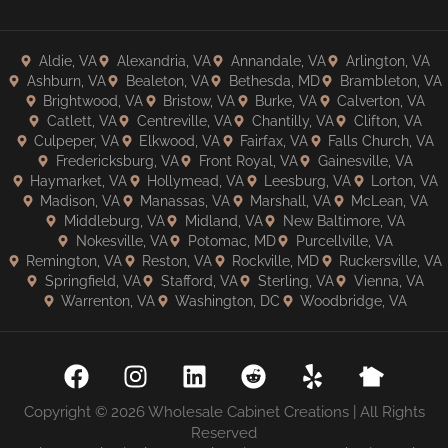
Aldie, VA
Alexandria, VA
Annandale, VA
Arlington, VA
Ashburn, VA
Bealeton, VA
Bethesda, MD
Brambleton, VA
Brightwood, VA
Bristow, VA
Burke, VA
Calverton, VA
Catlett, VA
Centreville, VA
Chantilly, VA
Clifton, VA
Culpeper, VA
Elkwood, VA
Fairfax, VA
Falls Church, VA
Fredericksburg, VA
Front Royal, VA
Gainesville, VA
Haymarket, VA
Hollymead, VA
Leesburg, VA
Lorton, VA
Madison, VA
Manassas, VA
Marshall, VA
McLean, VA
Middleburg, VA
Midland, VA
New Baltimore, VA
Nokesville, VA
Potomac, MD
Purcellville, VA
Remington, VA
Reston, VA
Rockville, MD
Ruckersville, VA
Springfield, VA
Stafford, VA
Sterling, VA
Vienna, VA
Warrenton, VA
Washington, DC
Woodbridge, VA
Copyright © 2026 Wholesale Cabinet Creations | All Rights
Reserved