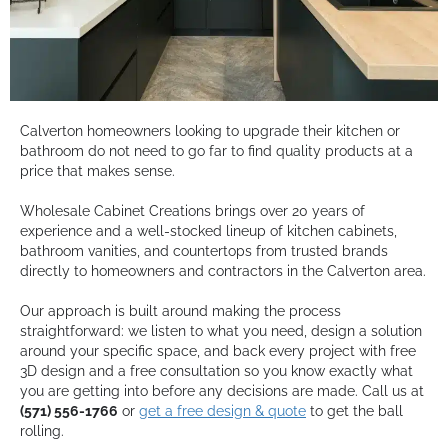
Calverton homeowners looking to upgrade their kitchen or
bathroom do not need to go far to find quality products at a
price that makes sense.
Wholesale Cabinet Creations brings over 20 years of
experience and a well-stocked lineup of kitchen cabinets,
bathroom vanities, and countertops from trusted brands
directly to homeowners and contractors in the Calverton area.
Our approach is built around making the process
straightforward: we listen to what you need, design a solution
around your specific space, and back every project with free
3D design and a free consultation so you know exactly what
you are getting into before any decisions are made. Call us at
(571) 556-1766
or
get a free design & quote
to get the ball
rolling.