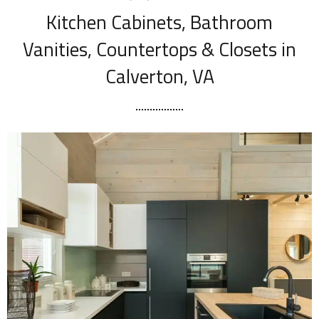
Kitchen Cabinets, Bathroom
Vanities, Countertops & Closets in
Calverton, VA