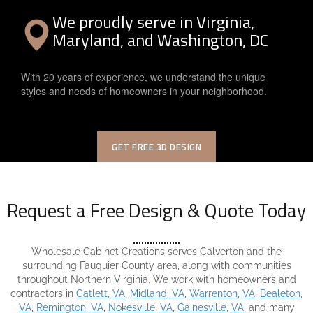
We proudly serve in Virginia,
Maryland, and Washington, DC
With 20 years of experience, we understand the unique
styles and needs of homeowners in your neighborhood.
GET FREE 3D DESIGN
Request a Free Design & Quote Today
Wholesale Cabinet Creations serves Calverton and the
surrounding Fauquier County area, along with communities
throughout Northern Virginia. We work with homeowners and
contractors in
Catlett, VA
,
Midland, VA
,
Warrenton, VA
,
Bealeton,
VA
,
Remington, VA
,
Nokesville, VA
,
Gainesville, VA
, and many