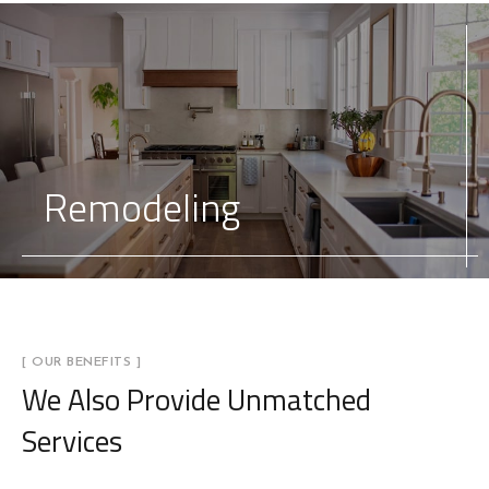
Remodeling
[ OUR BENEFITS ]
We Also Provide
Unmatched
Services