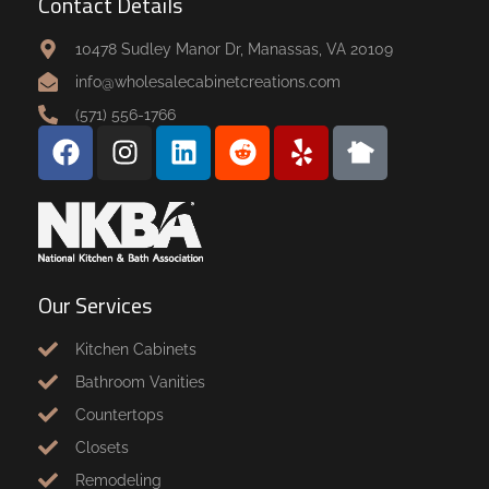
Contact Details
10478 Sudley Manor Dr, Manassas, VA 20109
info@wholesalecabinetcreations.com
(571) 556-1766
Our Services
Kitchen Cabinets
Bathroom Vanities
Countertops
Closets
Remodeling