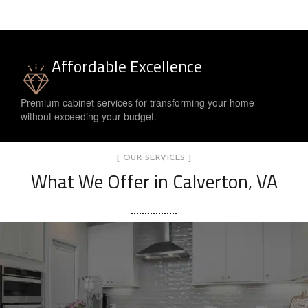
Affordable Excellence
Premium cabinet services for transforming your home
without exceeding your budget.
[ OUR SERVICES ]
What We Offer in Calverton, VA