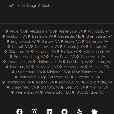
Free Design & Quote
Aldie, VA
Alexandria, VA
Annandale, VA
Arlington, VA
Ashburn, VA
Bealeton, VA
Bethesda, MD
Brambleton, VA
Brightwood, VA
Bristow, VA
Burke, VA
Calverton, VA
Catlett, VA
Centreville, VA
Chantilly, VA
Clifton, VA
Culpeper, VA
Elkwood, VA
Fairfax, VA
Falls Church, VA
Fredericksburg, VA
Front Royal, VA
Gainesville, VA
Haymarket, VA
Hollymead, VA
Leesburg, VA
Lorton, VA
Madison, VA
Manassas, VA
Marshall, VA
McLean, VA
Middleburg, VA
Midland, VA
New Baltimore, VA
Nokesville, VA
Potomac, MD
Purcellville, VA
Remington, VA
Reston, VA
Rockville, MD
Ruckersville, VA
Springfield, VA
Stafford, VA
Sterling, VA
Vienna, VA
Warrenton, VA
Washington, DC
Woodbridge, VA