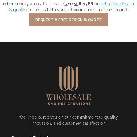
other nearby areas. Call us at
(571) 556-1766
or
get a free design
& quote
and let us help you get your project off the ground.
REQUEST A FREE DESIGN & QUOTE
We pride ourselves on our commitment to quality,
innovation, and customer satisfaction.