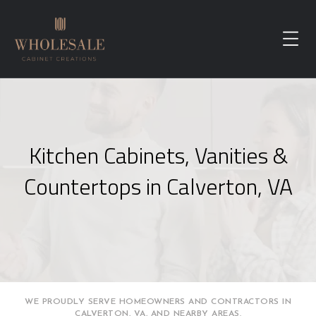
Kitchen Cabinets, Vanities &
Countertops in Calverton, VA
WE PROUDLY SERVE HOMEOWNERS AND CONTRACTORS IN
CALVERTON, VA, AND NEARBY AREAS.