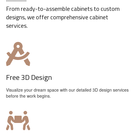
From ready-to-assemble cabinets to custom
designs, we offer comprehensive cabinet
services.
Free 3D Design
Visualize your dream space with our detailed 3D design services
before the work begins.