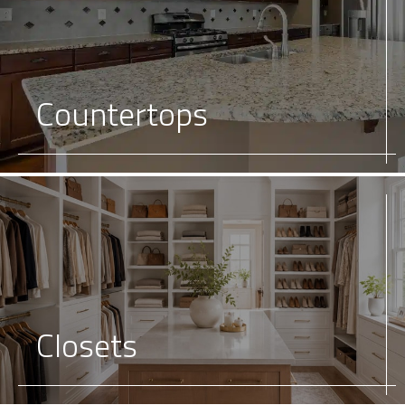
Countertops
Closets