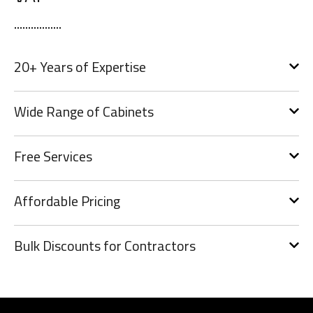
20+ Years of Expertise
Wide Range of Cabinets
Free Services
Affordable Pricing
Bulk Discounts for Contractors