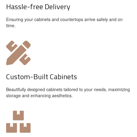
Hassle-free Delivery
Ensuring your cabinets and countertops arrive safely and on
time.
Custom-Built Cabinets
Beautifully designed cabinets tailored to your needs, maximizing
storage and enhancing aesthetics.