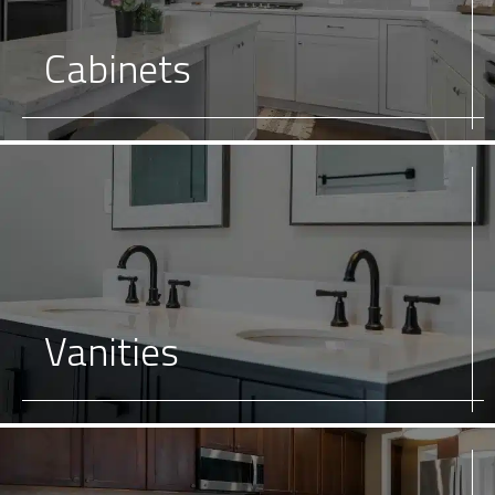
Cabinets
Vanities