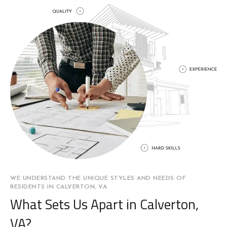
WE UNDERSTAND THE UNIQUE STYLES AND NEEDS OF
RESIDENTS IN CALVERTON, VA
What Sets Us Apart in Calverton,
VA?