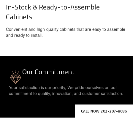
In-Stock & Ready-to-Assemble
Cabinets
Convenient and high-quality cabinets that are easy to assemble
and ready to install.
Our Commitment
Your satisfaction is our priority, We pride ourselves on our
commitment to quality, innovation, and customer satisfaction.
CALL NOW 202-297-8086