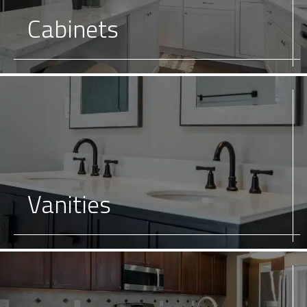
Cabinets
Vanities