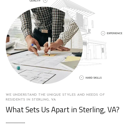
WE UNDERSTAND THE UNIQUE STYLES AND NEEDS OF
RESIDENTS IN STERLING, VA
What Sets Us Apart in Sterling, VA?