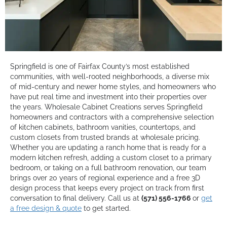
Springfield is one of Fairfax County’s most established
communities, with well-rooted neighborhoods, a diverse mix
of mid-century and newer home styles, and homeowners who
have put real time and investment into their properties over
the years. Wholesale Cabinet Creations serves Springfield
homeowners and contractors with a comprehensive selection
of kitchen cabinets, bathroom vanities, countertops, and
custom closets from trusted brands at wholesale pricing.
Whether you are updating a ranch home that is ready for a
modern kitchen refresh, adding a custom closet to a primary
bedroom, or taking on a full bathroom renovation, our team
brings over 20 years of regional experience and a free 3D
design process that keeps every project on track from first
conversation to final delivery. Call us at
(571) 556-1766
or
get
a free design & quote
to get started.