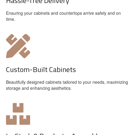
Hassle-free Delivery
Ensuring your cabinets and countertops arrive safely and on
time.
Custom-Built Cabinets
Beautifully designed cabinets tailored to your needs, maximizing
storage and enhancing aesthetics.