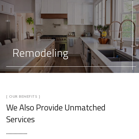
Remodeling
[ OUR BENEFITS ]
We Also Provide
Unmatched
Services