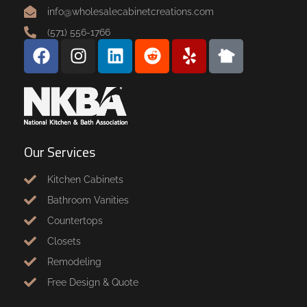
info@wholesalecabinetcreations.com
(571) 556-1766
Our Services
Kitchen Cabinets
Bathroom Vanities
Countertops
Closets
Remodeling
Free Design & Quote