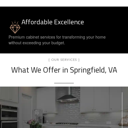
Affordable Excellence
Premium cabinet services for transforming your home
without exceeding your budget.
[ OUR SERVICES ]
What We Offer in Springfield, VA