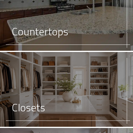
Countertops
Closets