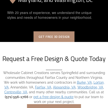
With 20 years of experience, we understand the unique
styles and needs of homeowners in your neighborhood.
GET FREE 3D DESIGN
Request a Free Design & Quote Today
Wholesale Cabinet Creations serves Springfield and surrounding
communities throughout Fairfax County and Northern Virginia.
We work with homeowners and contractors in
Burke, VA
,
Lorton,
VA
, Annandale, VA,
Fairfax, VA
,
Alexandria, VA
,
Woodbridge, VA
,
Centreville, VA
, and many other nearby communities. Call us at
(571) 556-1766
or
get a free design & quote
to put our team to
work on your next project.