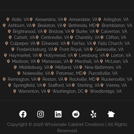
Aldie, VA
Alexandria, VA
Annandale, VA
Arlington, VA
Ashburn, VA
Bealeton, VA
Bethesda, MD
Brambleton, VA
Brightwood, VA
Bristow, VA
Burke, VA
Calverton, VA
Catlett, VA
Centreville, VA
Chantilly, VA
Clifton, VA
Culpeper, VA
Elkwood, VA
Fairfax, VA
Falls Church, VA
Fredericksburg, VA
Front Royal, VA
Gainesville, VA
Haymarket, VA
Hollymead, VA
Leesburg, VA
Lorton, VA
Madison, VA
Manassas, VA
Marshall, VA
McLean, VA
Middleburg, VA
Midland, VA
New Baltimore, VA
Nokesville, VA
Potomac, MD
Purcellville, VA
Remington, VA
Reston, VA
Rockville, MD
Ruckersville, VA
Springfield, VA
Stafford, VA
Sterling, VA
Vienna, VA
Warrenton, VA
Washington, DC
Woodbridge, VA
Copyright © 2026 Wholesale Cabinet Creations | All Rights
Reserved