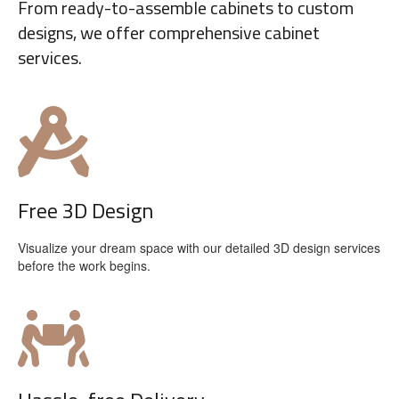
From ready-to-assemble cabinets to custom
designs, we offer comprehensive cabinet
services.
Free 3D Design
Visualize your dream space with our detailed 3D design services
before the work begins.