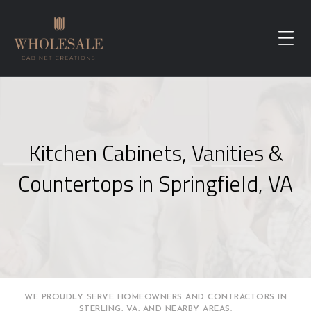
Kitchen Cabinets, Vanities &
Countertops in Springfield, VA
WE PROUDLY SERVE HOMEOWNERS AND CONTRACTORS IN
STERLING, VA, AND NEARBY AREAS.