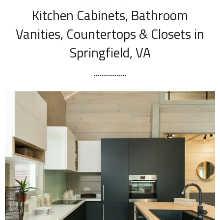
Kitchen Cabinets, Bathroom
Vanities, Countertops & Closets in
Springfield, VA