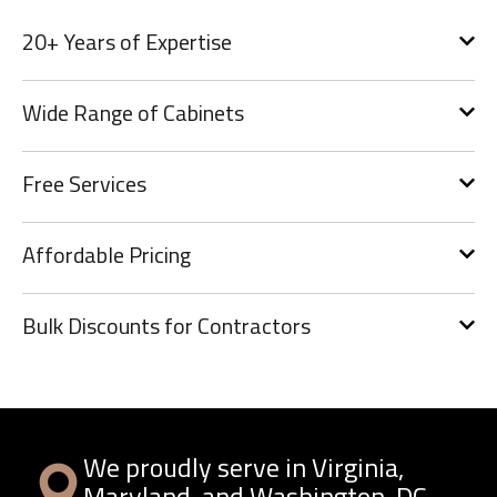
20+ Years of Expertise
Wide Range of Cabinets
Free Services
Affordable Pricing
Bulk Discounts for Contractors
We proudly serve in Virginia,
Maryland, and Washington, DC