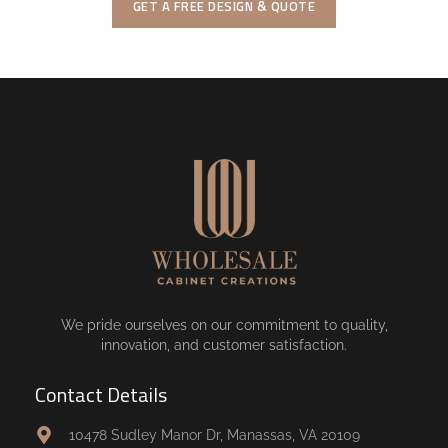
GET A FREE DESIGN & QUOTE
We pride ourselves on our commitment to quality,
innovation, and customer satisfaction.
Contact Details
10478 Sudley Manor Dr, Manassas, VA 20109