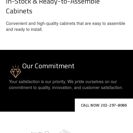
In-Stock & Ready-to-Assemble
Cabinets
Convenient and high-quality cabinets that are easy to assemble
and ready to install.
Our Commitment
Your satisfaction is our priority, We pride ourselves on our
commitment to quality, innovation, and customer satisfaction.
CALL NOW 202-297-8086