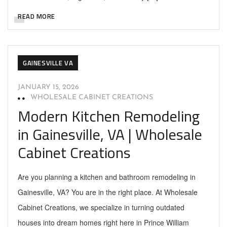
READ MORE
GAINESVILLE VA
JANUARY 15, 2026
WHOLESALE CABINET CREATIONS
Modern Kitchen Remodeling
in Gainesville, VA | Wholesale
Cabinet Creations
Are you planning a kitchen and bathroom remodeling in
Gainesville, VA? You are in the right place. At Wholesale
Cabinet Creations, we specialize in turning outdated
houses into dream homes right here in Prince William