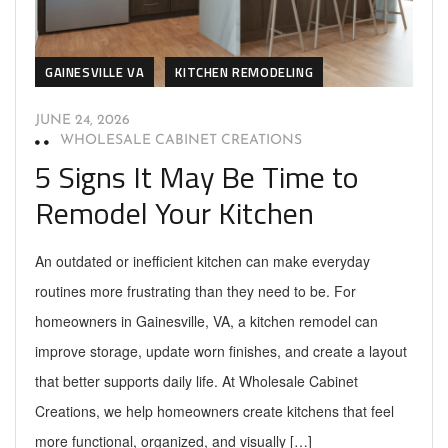
GAINESVILLE VA
KITCHEN REMODELING
JUNE 24, 2026
WHOLESALE CABINET CREATIONS
5 Signs It May Be Time to
Remodel Your Kitchen
An outdated or inefficient kitchen can make everyday
routines more frustrating than they need to be. For
homeowners in Gainesville, VA, a kitchen remodel can
improve storage, update worn finishes, and create a layout
that better supports daily life. At Wholesale Cabinet
Creations, we help homeowners create kitchens that feel
more functional, organized, and visually […]