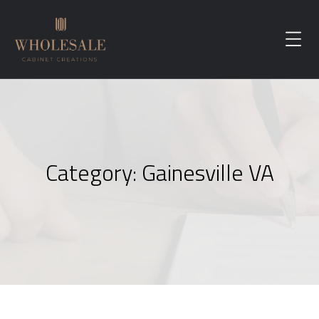
Category:
Gainesville VA