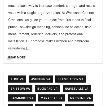
most reliable way to increase comfort, storage, and resale
value with a single, organized plan. At Wholesale Cabinet
Creations, we guide your project from first ideas to final
punch-list—design mapping, cabinet-line selection, field
measurement, ordering, delivery, and professional
installation. Our process makes kitchen and bathroom
remodeling […]
READ MORE
ALDIE VA
ASHBURN VA
BRAMBLETON VA
BRISTOW VA
BUCKLAND VA
GAINESVILLE VA
HAYMARKET,VA
MANASSAS VA
MARSHALL VA