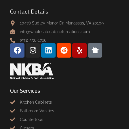
Contact Details
10478 Sudley Manor Dr, Manassas, VA 20109
info@wholesalecabinetcreations.com
(571) 556-1766
Our Services
Kitchen Cabinets
Bathroom Vanities
Countertops
Closets