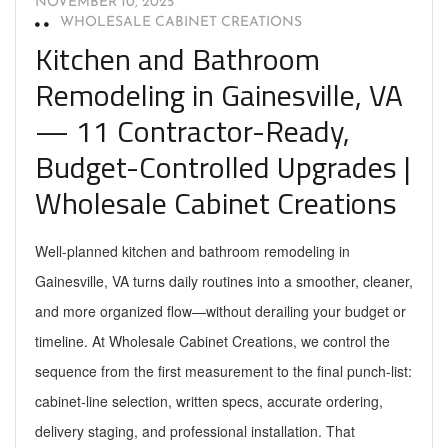
NOVEMBER 10, 2025
WHOLESALE CABINET CREATIONS
Kitchen and Bathroom
Remodeling in Gainesville, VA
— 11 Contractor-Ready,
Budget-Controlled Upgrades |
Wholesale Cabinet Creations
Well-planned kitchen and bathroom remodeling in
Gainesville, VA turns daily routines into a smoother, cleaner,
and more organized flow—without derailing your budget or
timeline. At Wholesale Cabinet Creations, we control the
sequence from the first measurement to the final punch-list:
cabinet-line selection, written specs, accurate ordering,
delivery staging, and professional installation. That