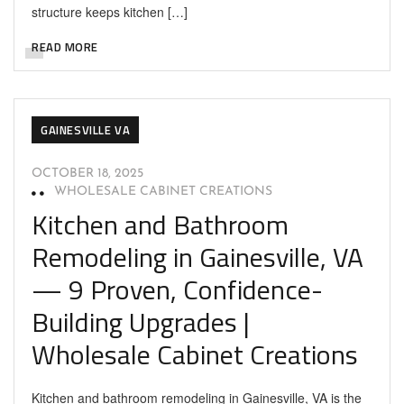
structure keeps kitchen […]
READ MORE
GAINESVILLE VA
OCTOBER 18, 2025
WHOLESALE CABINET CREATIONS
Kitchen and Bathroom
Remodeling in Gainesville, VA
— 9 Proven, Confidence-
Building Upgrades |
Wholesale Cabinet Creations
Kitchen and bathroom remodeling in Gainesville, VA is the