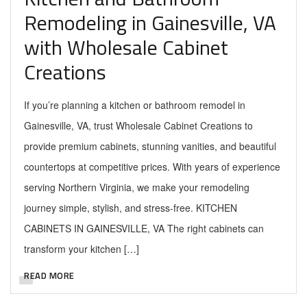
Remodeling in Gainesville, VA
with Wholesale Cabinet
Creations
If you’re planning a kitchen or bathroom remodel in
Gainesville, VA, trust Wholesale Cabinet Creations to
provide premium cabinets, stunning vanities, and beautiful
countertops at competitive prices. With years of experience
serving Northern Virginia, we make your remodeling
journey simple, stylish, and stress-free. KITCHEN
CABINETS IN GAINESVILLE, VA The right cabinets can
transform your kitchen […]
READ MORE