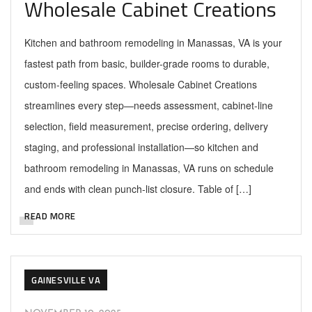
Wholesale Cabinet Creations
Kitchen and bathroom remodeling in Manassas, VA is your
fastest path from basic, builder-grade rooms to durable,
custom-feeling spaces. Wholesale Cabinet Creations
streamlines every step—needs assessment, cabinet-line
selection, field measurement, precise ordering, delivery
staging, and professional installation—so kitchen and
bathroom remodeling in Manassas, VA runs on schedule
and ends with clean punch-list closure. Table of […]
READ MORE
GAINESVILLE VA