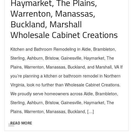
Haymarket, The Plains,
Warrenton, Manassas,
Buckland, Marshall
Wholesale Cabinet Creations
Kitchen and Bathroom Remodeling in Aldie, Brambleton,
Sterling, Ashburn, Bristow, Gainesville, Haymarket, The
Plains, Warrenton, Manassas, Buckland, and Marshall, VA If
you’re planning a kitchen or bathroom remodel in Northern
Virginia, look no further than Wholesale Cabinet Creations.
We proudly serve homeowners across Aldie, Brambleton,
Sterling, Ashburn, Bristow, Gainesville, Haymarket, The
Plains, Warrenton, Manassas, Buckland, […]
READ MORE