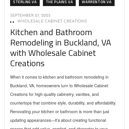
STERLING VA
THE PLAINS VA
WARRENTON VA
SEPTEMBER 27, 2025
WHOLESALE CABINET CREATIONS
Kitchen and Bathroom
Remodeling in Buckland, VA
with Wholesale Cabinet
Creations
When it comes to kitchen and bathroom remodeling in
Buckland, VA, homeowners turn to Wholesale Cabinet
Creations for high-quality cabinetry, vanities, and
countertops that combine style, durability, and affordability.
Renovating your kitchen or bathroom is more than just
updating appearances—it’s about creating functional
spaces that add value, comfort, and character to your