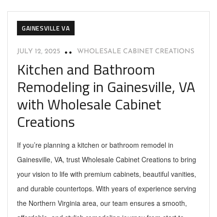
GAINESVILLE VA
JULY 12, 2025
WHOLESALE CABINET CREATIONS
Kitchen and Bathroom
Remodeling in Gainesville, VA
with Wholesale Cabinet
Creations
If you’re planning a kitchen or bathroom remodel in
Gainesville, VA, trust Wholesale Cabinet Creations to bring
your vision to life with premium cabinets, beautiful vanities,
and durable countertops. With years of experience serving
the Northern Virginia area, our team ensures a smooth,