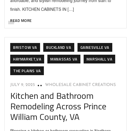
affordable, and stylish remodeling journey from start to
finish. KITCHEN CABINETS IN […]
READ MORE
BRISTOW VA
BUCKLAND VA
GAINESVILLE VA
HAYMARKET,VA
MANASSAS VA
MARSHALL VA
THE PLAINS VA
JULY 9, 2025
WHOLESALE CABINET CREATIONS
Kitchen and Bathroom
Remodeling Across Prince
William County, VA
Planning a kitchen or bathroom renovation in Northern