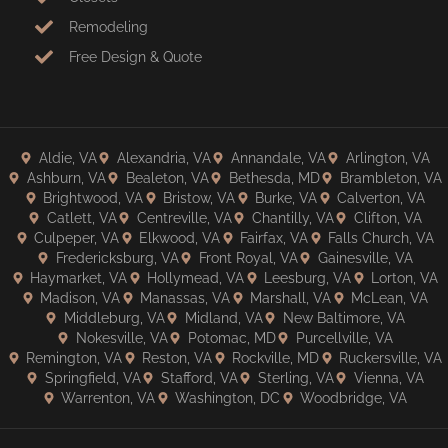
Remodeling
Free Design & Quote
Aldie, VA
Alexandria, VA
Annandale, VA
Arlington, VA
Ashburn, VA
Bealeton, VA
Bethesda, MD
Brambleton, VA
Brightwood, VA
Bristow, VA
Burke, VA
Calverton, VA
Catlett, VA
Centreville, VA
Chantilly, VA
Clifton, VA
Culpeper, VA
Elkwood, VA
Fairfax, VA
Falls Church, VA
Fredericksburg, VA
Front Royal, VA
Gainesville, VA
Haymarket, VA
Hollymead, VA
Leesburg, VA
Lorton, VA
Madison, VA
Manassas, VA
Marshall, VA
McLean, VA
Middleburg, VA
Midland, VA
New Baltimore, VA
Nokesville, VA
Potomac, MD
Purcellville, VA
Remington, VA
Reston, VA
Rockville, MD
Ruckersville, VA
Springfield, VA
Stafford, VA
Sterling, VA
Vienna, VA
Warrenton, VA
Washington, DC
Woodbridge, VA