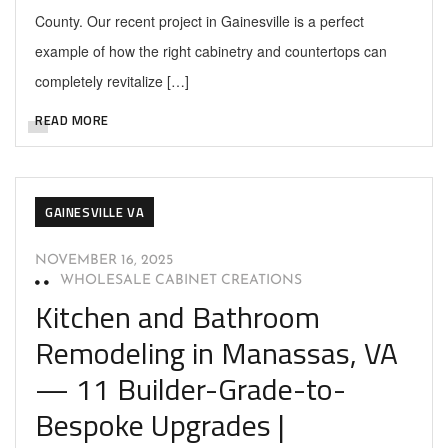
County. Our recent project in Gainesville is a perfect
example of how the right cabinetry and countertops can
completely revitalize […]
READ MORE
GAINESVILLE VA
NOVEMBER 16, 2025
WHOLESALE CABINET CREATIONS
Kitchen and Bathroom
Remodeling in Manassas, VA
— 11 Builder-Grade-to-
Bespoke Upgrades |