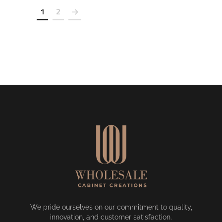
1
2
We pride ourselves on our commitment to quality,
innovation, and customer satisfaction.