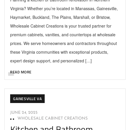
Virginia? Whether you’re located in Manassas, Gainesville,
Haymarket, Buckland, The Plains, Marshall, or Bristow,
Wholesale Cabinet Creations is your trusted partner for
premium cabinets, vanities, and countertops at wholesale
prices. We serve homeowners and contractors throughout
these Virginia communities with exceptional products,
expert design support, and personalized […]
READ MORE
GAINESVILLE VA
JUNE 24, 2025
WHOLESALE CABINET CREATIONS
Kitchen and Bathroom