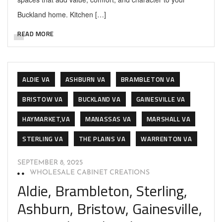
Buckland home. Kitchen […]
READ MORE
ALDIE VA
ASHBURN VA
BRAMBLETON VA
BRISTOW VA
BUCKLAND VA
GAINESVILLE VA
HAYMARKET,VA
MANASSAS VA
MARSHALL VA
STERLING VA
THE PLAINS VA
WARRENTON VA
SEPTEMBER 8, 2025
WHOLESALE CABINET CREATIONS
Aldie, Brambleton, Sterling,
Ashburn, Bristow, Gainesville,