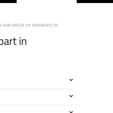
 AND NEEDS OF RESIDENTS IN
art in