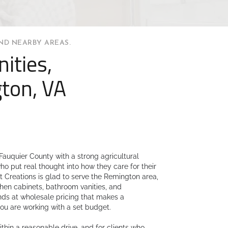
ND NEARBY AREAS.
ities,
ton, VA
Fauquier County with a strong agricultural
 put real thought into how they care for their
 Creations is glad to serve the Remington area,
itchen cabinets, bathroom vanities, and
nds at wholesale pricing that makes a
ou are working with a set budget.
hin a reasonable drive, and for clients who