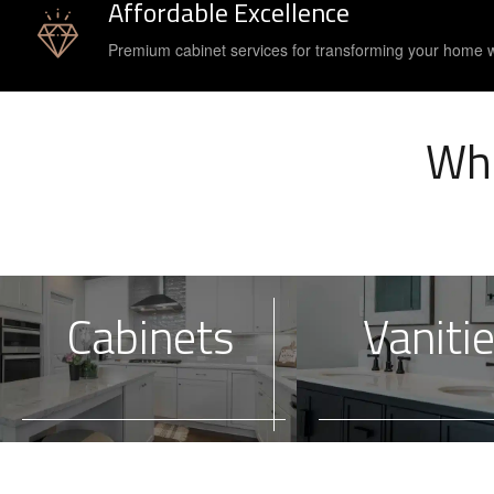
Affordable Excellence
Premium cabinet services for transforming your home 
Wha
Cabinets
Vaniti