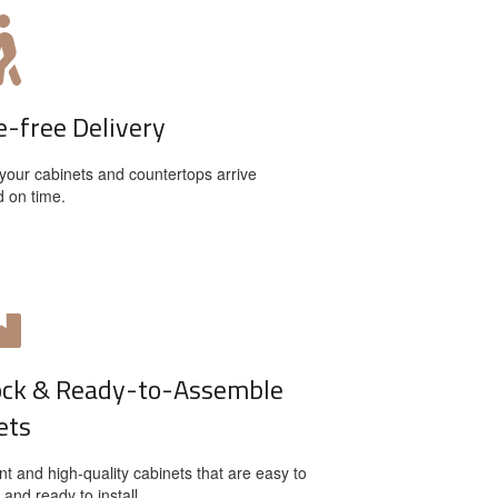
e-free Delivery
your cabinets and countertops arrive
d on time.
ock & Ready-to-Assemble
ets
t and high-quality cabinets that are easy to
and ready to install.