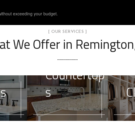
without exceeding your budget.
[ OUR SERVICES ]
t We Offer in Remington
Countertop
es
s
C