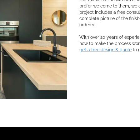
prefer we come to them, we o
project includes a free consu
complete picture of the finis
ordered.
With over 20 years of experie
how to make the process work 
get a free design & quote
to g