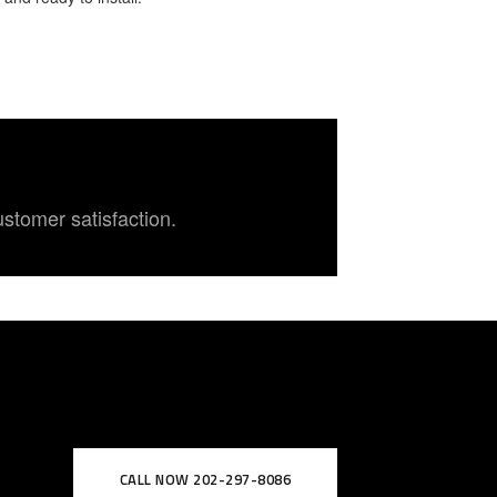
ustomer satisfaction.
CALL NOW 202-297-8086