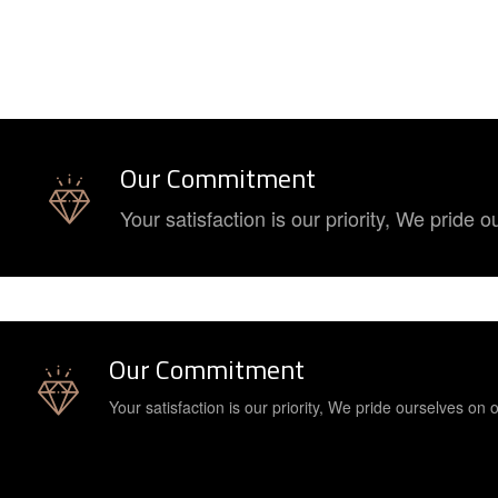
Our Commitment
Your satisfaction is our priority, We pride
Our Commitment
Your satisfaction is our priority, We pride ourselves on