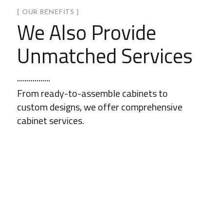
[ OUR BENEFITS ]
We Also Provide
Unmatched Services
From ready-to-assemble cabinets to
custom designs, we offer comprehensive
cabinet services.