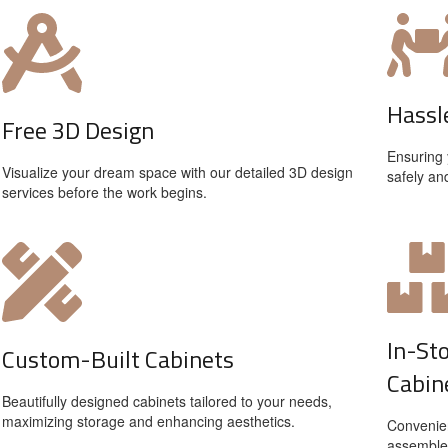
Hassl
Free 3D Design
Ensuring 
Visualize your dream space with our detailed 3D design
safely an
services before the work begins.
In-St
Custom-Built Cabinets
Cabin
Beautifully designed cabinets tailored to your needs,
maximizing storage and enhancing aesthetics.
Convenien
assemble 