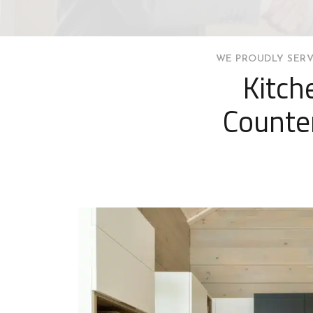
WE PROUDLY SERV
Kitch
Counte