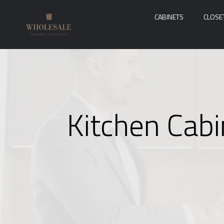
CABINETS
CLOSE
Kitchen Cabi