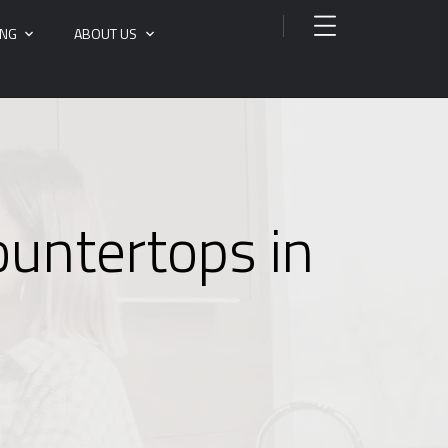
ING
ABOUT US
ountertops in