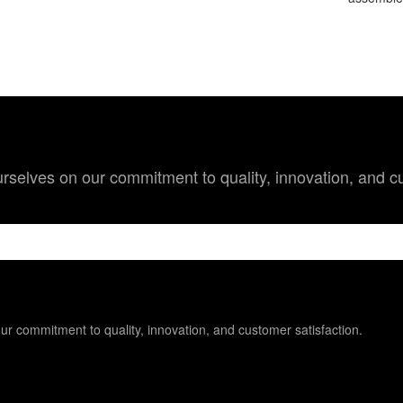
 ourselves on our commitment to quality, innovation, and c
 our commitment to quality, innovation, and customer satisfaction.