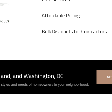
Affordable Pricing
Bulk Discounts for Contractors
yland, and Washington, DC
GE
e styles and needs of homeowners in your neighborhood.