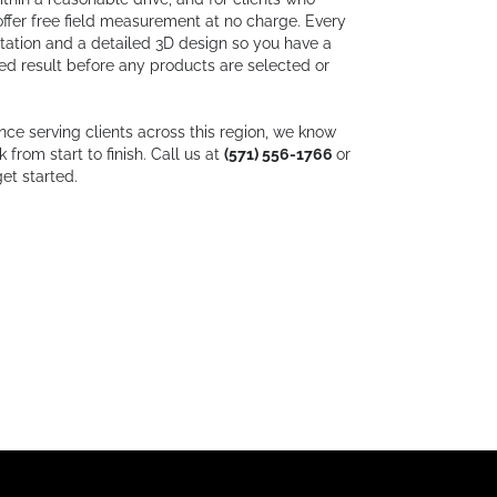
ffer free field measurement at no charge. Every
ltation and a detailed 3D design so you have a
hed result before any products are selected or
nce serving clients across this region, we know
from start to finish. Call us at
(571) 556-1766
or
et started.