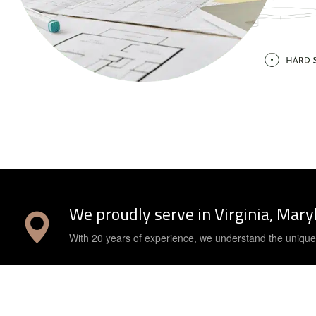
We proudly serve in Virginia, Mar
With 20 years of experience, we understand the uniqu