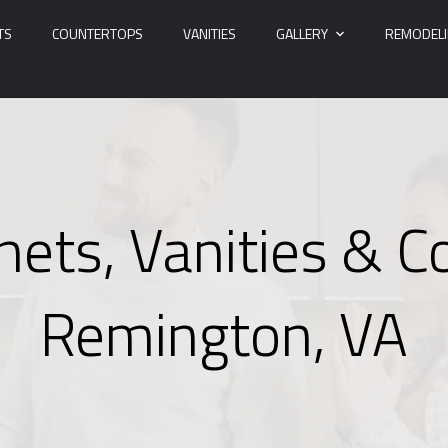
TS
COUNTERTOPS
VANITIES
GALLERY
REMODEL
nets, Vanities & C
Remington, VA