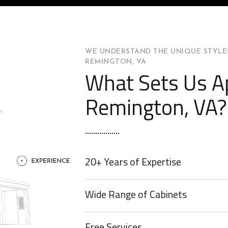
WE UNDERSTAND THE UNIQUE STYLES
REMINGTON, VA
What Sets Us Ap
Remington, VA?
20+ Years of Expertise
Wide Range of Cabinets
Free Services