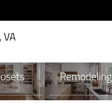
, VA
losets
Remodeling