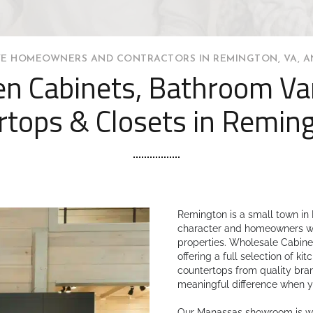
E HOMEOWNERS AND CONTRACTORS IN REMINGTON, VA, A
en Cabinets, Bathroom Van
rtops & Closets in Reming
Remington is a small town in 
character and homeowners who
properties. Wholesale Cabinet
offering a full selection of k
countertops from quality bra
meaningful difference when y
Our Manassas showroom is wit