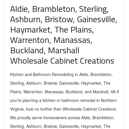
Aldie, Brambleton, Sterling,
Ashburn, Bristow, Gainesville,
Haymarket, The Plains,
Warrenton, Manassas,
Buckland, Marshall
Wholesale Cabinet Creations
Kitchen and Bathroom Remodeling in Aldie, Brambleton,
Sterling, Ashburn, Bristow, Gainesville, Haymarket, The
Plains, Warrenton, Manassas, Buckland, and Marshall, VA If
you’re planning a kitchen or bathroom remodel in Northern
Virginia, look no further than Wholesale Cabinet Creations.
We proudly serve homeowners across Aldie, Brambleton,
Sterling, Ashburn, Bristow, Gainesville, Haymarket, The