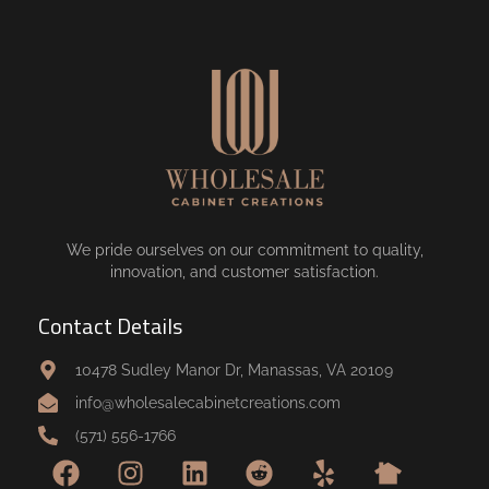
We pride ourselves on our commitment to quality,
innovation, and customer satisfaction.
Contact Details
10478 Sudley Manor Dr, Manassas, VA 20109
info@wholesalecabinetcreations.com
(571) 556-1766