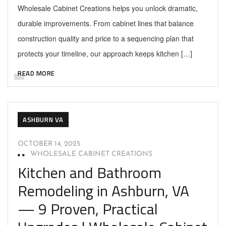
Wholesale Cabinet Creations helps you unlock dramatic,
durable improvements. From cabinet lines that balance
construction quality and price to a sequencing plan that
protects your timeline, our approach keeps kitchen […]
READ MORE
ASHBURN VA
OCTOBER 14, 2025
WHOLESALE CABINET CREATIONS
Kitchen and Bathroom
Remodeling in Ashburn, VA
— 9 Proven, Practical