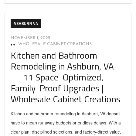
ASHBURN VA
NOVEMBER 1, 2025
WHOLESALE CABINET CREATIONS
Kitchen and Bathroom
Remodeling in Ashburn, VA
— 11 Space-Optimized,
Family-Proof Upgrades |
Wholesale Cabinet Creations
Kitchen and bathroom remodeling in Ashburn, VA doesn’t
have to mean runaway budgets or endless delays. With a
clear plan, disciplined selections, and factory-direct value,