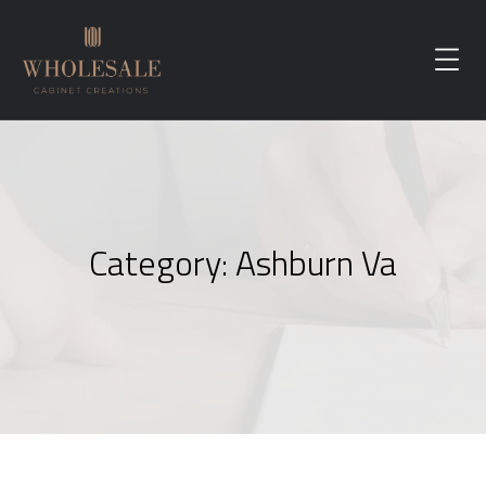
Category:
Ashburn Va