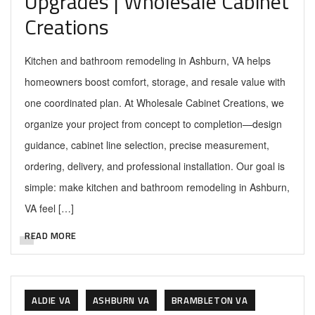
Upgrades | Wholesale Cabinet
Creations
Kitchen and bathroom remodeling in Ashburn, VA helps
homeowners boost comfort, storage, and resale value with
one coordinated plan. At Wholesale Cabinet Creations, we
organize your project from concept to completion—design
guidance, cabinet line selection, precise measurement,
ordering, delivery, and professional installation. Our goal is
simple: make kitchen and bathroom remodeling in Ashburn,
VA feel […]
READ MORE
ALDIE VA
ASHBURN VA
BRAMBLETON VA