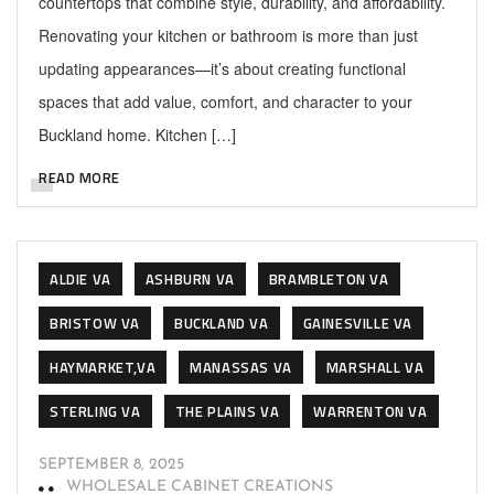
countertops that combine style, durability, and affordability.
Renovating your kitchen or bathroom is more than just
updating appearances—it’s about creating functional
spaces that add value, comfort, and character to your
Buckland home. Kitchen […]
READ MORE
ALDIE VA
ASHBURN VA
BRAMBLETON VA
BRISTOW VA
BUCKLAND VA
GAINESVILLE VA
HAYMARKET,VA
MANASSAS VA
MARSHALL VA
STERLING VA
THE PLAINS VA
WARRENTON VA
SEPTEMBER 8, 2025
WHOLESALE CABINET CREATIONS