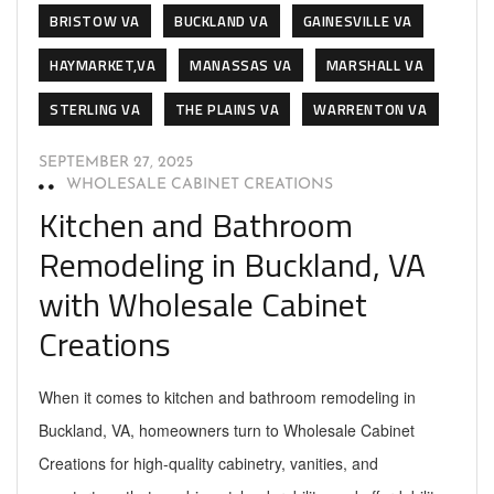
BRISTOW VA
BUCKLAND VA
GAINESVILLE VA
HAYMARKET,VA
MANASSAS VA
MARSHALL VA
STERLING VA
THE PLAINS VA
WARRENTON VA
SEPTEMBER 27, 2025
WHOLESALE CABINET CREATIONS
Kitchen and Bathroom
Remodeling in Buckland, VA
with Wholesale Cabinet
Creations
When it comes to kitchen and bathroom remodeling in
Buckland, VA, homeowners turn to Wholesale Cabinet
Creations for high-quality cabinetry, vanities, and