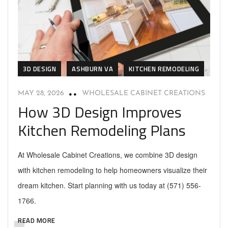
3D DESIGN
ASHBURN VA
KITCHEN REMODELING
MAY 28, 2026
WHOLESALE CABINET CREATIONS
How 3D Design Improves
Kitchen Remodeling Plans
At Wholesale Cabinet Creations, we combine 3D design
with kitchen remodeling to help homeowners visualize their
dream kitchen. Start planning with us today at (571) 556-
1766.
READ MORE