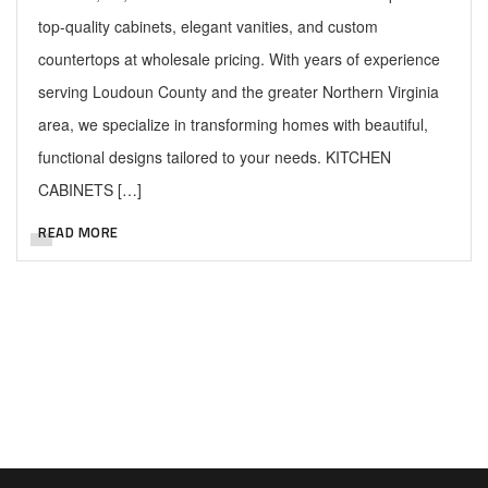
top-quality cabinets, elegant vanities, and custom
countertops at wholesale pricing. With years of experience
serving Loudoun County and the greater Northern Virginia
area, we specialize in transforming homes with beautiful,
functional designs tailored to your needs. KITCHEN
CABINETS […]
READ MORE