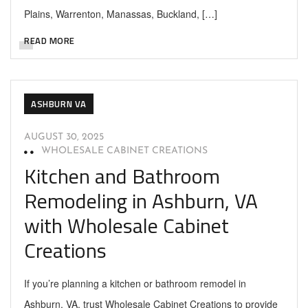
Plains, Warrenton, Manassas, Buckland, […]
READ MORE
ASHBURN VA
AUGUST 30, 2025
WHOLESALE CABINET CREATIONS
Kitchen and Bathroom
Remodeling in Ashburn, VA
with Wholesale Cabinet
Creations
If you’re planning a kitchen or bathroom remodel in
Ashburn, VA, trust Wholesale Cabinet Creations to provide