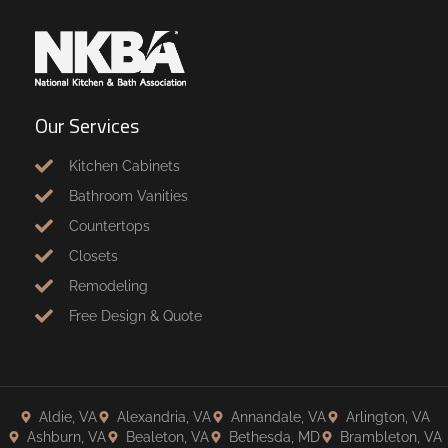
Our Services
Kitchen Cabinets
Bathroom Vanities
Countertops
Closets
Remodeling
Free Design & Quote
Aldie, VA
Alexandria, VA
Annandale, VA
Arlington, VA
Ashburn, VA
Bealeton, VA
Bethesda, MD
Brambleton, VA