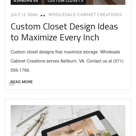
ASHBURN VA
CUSTOM CLOSETS
JULY 13, 2026
WHOLESALE CABINET CREATIONS
Custom Closet Design Ideas
to Maximize Every Inch
Custom closet designs that maximize storage. Wholesale
Cabinet Creations serves Ashburn, VA. Contact us at (571)
556-1766.
READ MORE