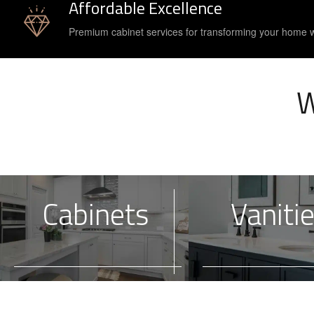
Affordable Excellence
Premium cabinet services for transforming your home 
W
Cabinets
Vaniti