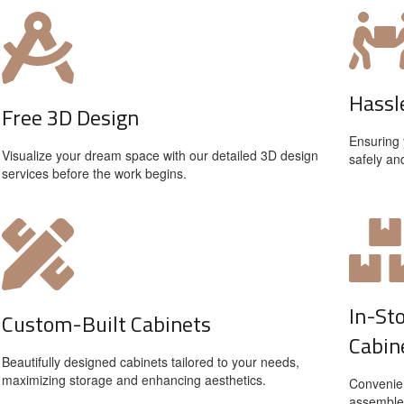
Hassl
Free 3D Design
Ensuring 
Visualize your dream space with our detailed 3D design
safely an
services before the work begins.
In-St
Custom-Built Cabinets
Cabin
Beautifully designed cabinets tailored to your needs,
maximizing storage and enhancing aesthetics.
Convenien
assemble 