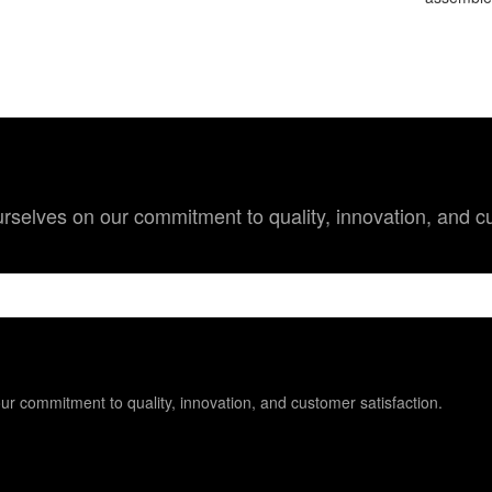
 ourselves on our commitment to quality, innovation, and c
 our commitment to quality, innovation, and customer satisfaction.