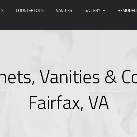
TS
COUNTERTOPS
VANITIES
GALLERY
REMODEL
nets, Vanities & C
Fairfax, VA