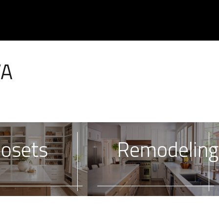
VA
losets
Remodeling