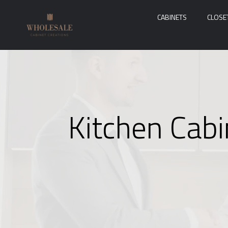
CABINETS
CLOSE
Kitchen Cabi