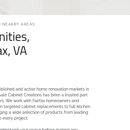
 NEARBY AREAS.
ities,
ax, VA
tablished and active home renovation markets in
sale Cabinet Creations has been a trusted part
ears. We work with Fairfax homeowners and
m targeted cabinet replacements to full kitchen
ing a wide selection of products from leading
o every project.
understand your space before making any