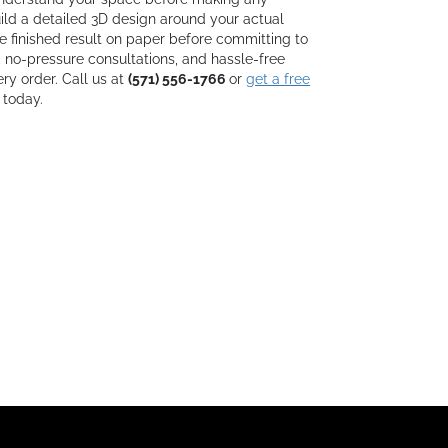
d a detailed 3D design around your actual
e finished result on paper before committing to
, no-pressure consultations, and hassle-free
ry order. Call us at
(571) 556-1766
or
get a free
 today.