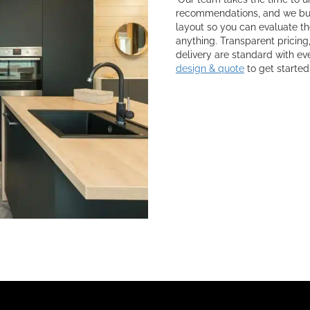
recommendations, and we buil
layout so you can evaluate th
anything. Transparent pricing
delivery are standard with eve
design & quote
to get started