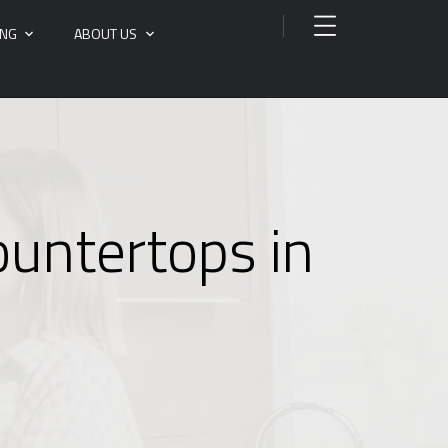
ING
ABOUT US
ountertops in