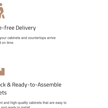
e-free Delivery
your cabinets and countertops arrive
d on time.
ock & Ready-to-Assemble
ets
t and high-quality cabinets that are easy to
and ready to install.