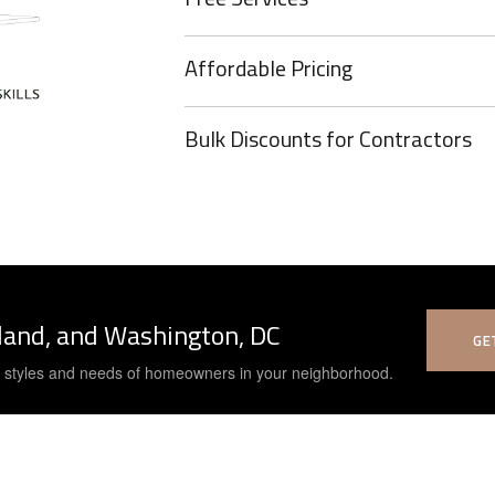
Affordable Pricing
Bulk Discounts for Contractors
yland, and Washington, DC
GE
e styles and needs of homeowners in your neighborhood.