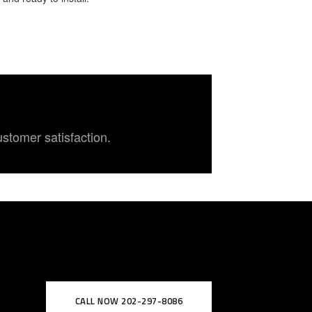
ustomer satisfaction.
CALL NOW 202-297-8086