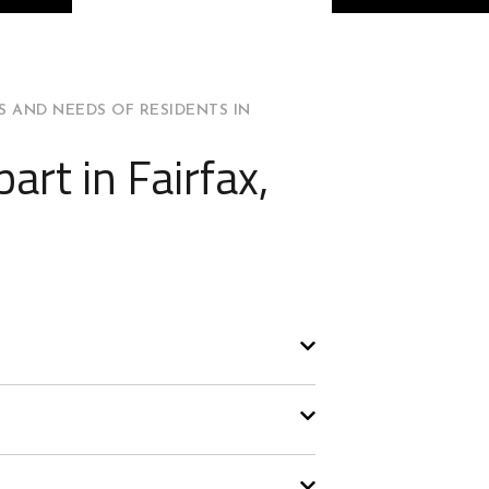
 AND NEEDS OF RESIDENTS IN
art in Fairfax,