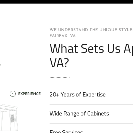
WE UNDERSTAND THE UNIQUE STYLES
FAIRFAX, VA
What Sets Us Ap
VA?
20+ Years of Expertise
Wide Range of Cabinets
Free Services