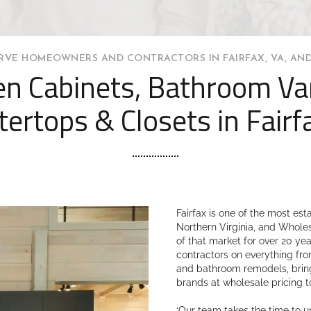
RVE HOMEOWNERS AND CONTRACTORS IN FAIRFAX, VA, AND
en Cabinets, Bathroom Van
ertops & Closets in Fairf
Fairfax is one of the most es
Northern Virginia, and Whole
of that market for over 20 y
contractors on everything fro
and bathroom remodels, bring
brands at wholesale pricing t
‘Our team takes the time to 