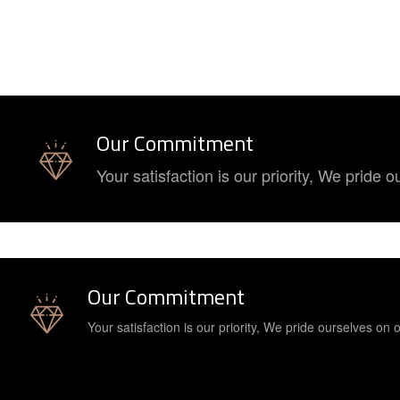
Our Commitment
Your satisfaction is our priority, We pride
Our Commitment
Your satisfaction is our priority, We pride ourselves on