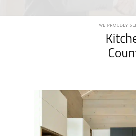
WE PROUDLY SE
Kitch
Count