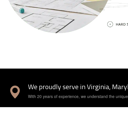
We proudly serve in Virginia, Mar
With 20 years of experience, we understand the uniqu