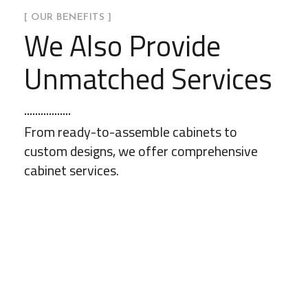
[ OUR BENEFITS ]
We Also Provide
Unmatched Services
From ready-to-assemble cabinets to
custom designs, we offer comprehensive
cabinet services.