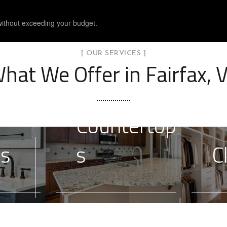
without exceeding your budget.
[ OUR SERVICES ]
hat We Offer in Fairfax, 
Countertop
es
s
C