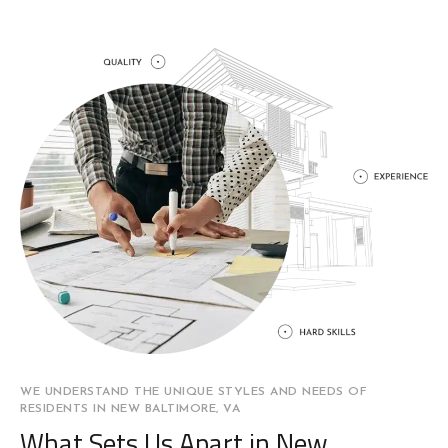
WE UNDERSTAND THE UNIQUE STYLES AND NEEDS OF
RESIDENTS IN NEW BALTIMORE, VA
What Sets Us Apart in New