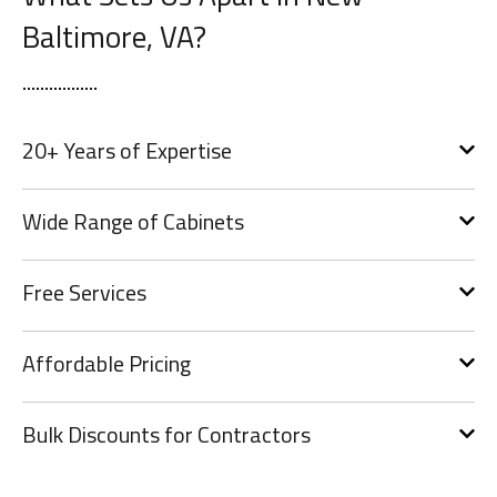
Baltimore, VA?
20+ Years of Expertise
Wide Range of Cabinets
Free Services
Affordable Pricing
Bulk Discounts for Contractors