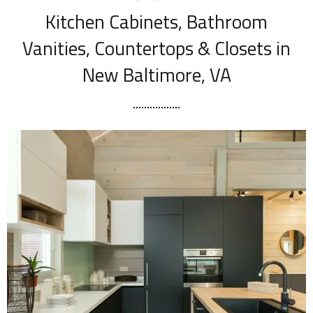
Kitchen Cabinets, Bathroom
Vanities, Countertops & Closets in
New Baltimore, VA