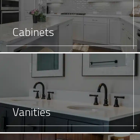
Cabinets
Vanities