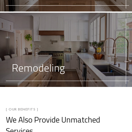
Remodeling
[ OUR BENEFITS ]
We Also Provide
Unmatched
Services