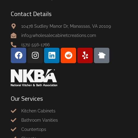
Contact Details
10478 Sudley Manor Dr, Manassas, VA 20109
info@wholesalecabinetcreations.com
(571) 556-1766
Our Services
Kitchen Cabinets
Bathroom Vanities
Countertops