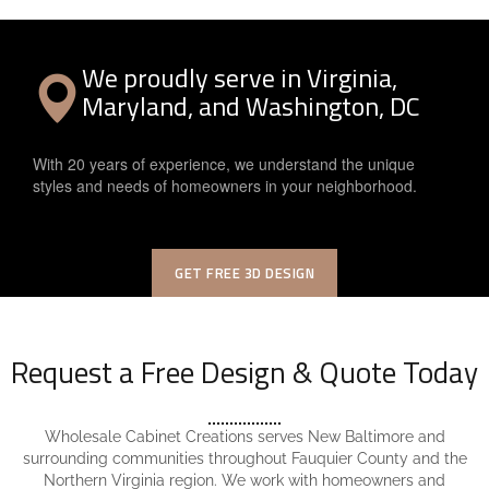
We proudly serve in Virginia,
Maryland, and Washington, DC
With 20 years of experience, we understand the unique
styles and needs of homeowners in your neighborhood.
GET FREE 3D DESIGN
Request a Free Design & Quote Today
Wholesale Cabinet Creations serves New Baltimore and
surrounding communities throughout Fauquier County and the
Northern Virginia region. We work with homeowners and