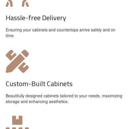
Hassle-free Delivery
Ensuring your cabinets and countertops arrive safely and on
time.
Custom-Built Cabinets
Beautifully designed cabinets tailored to your needs, maximizing
storage and enhancing aesthetics.