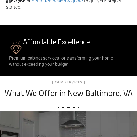
556-1766
or
get a free design & quote
to get your project
started.
Affordable Excellence
Premium cabinet services for transforming your home
without exceeding your budget.
[ OUR SERVICES ]
What We Offer in New Baltimore, VA