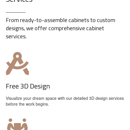
From ready-to-assemble cabinets to custom
designs, we offer comprehensive cabinet
services.
Free 3D Design
Visualize your dream space with our detailed 3D design services
before the work begins.