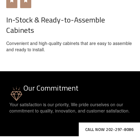
In-Stock & Ready-to-Assemble
Cabinets
Convenient and high-quality cabinets that are easy to assemble
and ready to install.
Our Commitment
Your satisfaction is our priority, We pride ourselves on our
commitment to quality, innovation, and customer satisfaction.
CALL NOW 202-297-8086