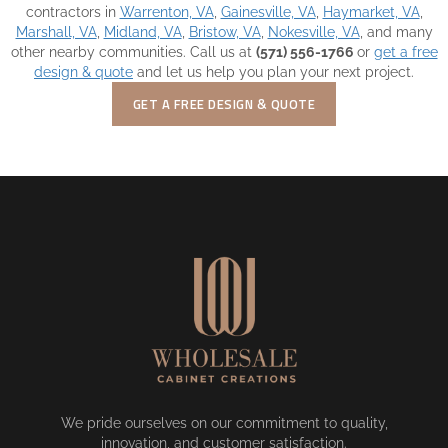
contractors in
Warrenton, VA
,
Gainesville, VA
,
Haymarket, VA
,
Marshall, VA
,
Midland, VA
,
Bristow, VA
,
Nokesville, VA
, and many
other nearby communities. Call us at
(571) 556-1766
or
get a free
design & quote
and let us help you plan your next project.
GET A FREE DESIGN & QUOTE
We pride ourselves on our commitment to quality,
innovation, and customer satisfaction.