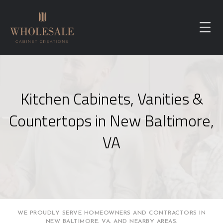
Kitchen Cabinets, Vanities &
Countertops in New Baltimore,
VA
WE PROUDLY SERVE HOMEOWNERS AND CONTRACTORS IN
NEW BALTIMORE, VA, AND NEARBY AREAS.