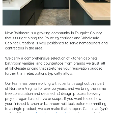
New Baltimore is a growing community in Fauquier County
that sits right along the Route 29 corridor, and Wholesale
Cabinet Creations is well positioned to serve homeowners and
contractors in the area.
We carry a comprehensive selection of kitchen cabinets,
bathroom vanities, and countertops from brands we trust, all
at wholesale pricing that stretches your renovation budget
further than retail options typically allow.
Our team has been working with clients throughout this part
of Northern Virginia for over 20 years, and we bring the same
free consultation and detailed 3D design process to every
project regardless of size or scope. If you want to see how
your finished kitchen or bathroom will look before committing
to a single product, we can make that happen. Call us at
(571)