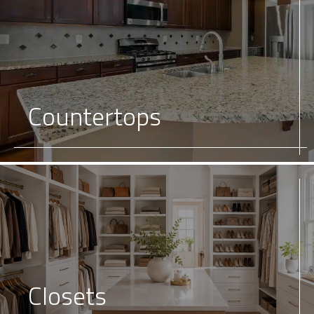
Countertops
Closets