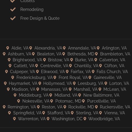
Closets
Remodeling
Free Design & Quote
Aldie, VA
Alexandria, VA
Annandale, VA
Arlington, VA
Ashburn, VA
Bealeton, VA
Bethesda, MD
Brambleton, VA
Brightwood, VA
Bristow, VA
Burke, VA
Calverton, VA
Catlett, VA
Centreville, VA
Chantilly, VA
Clifton, VA
Culpeper, VA
Elkwood, VA
Fairfax, VA
Falls Church, VA
Fredericksburg, VA
Front Royal, VA
Gainesville, VA
Haymarket, VA
Hollymead, VA
Leesburg, VA
Lorton, VA
Madison, VA
Manassas, VA
Marshall, VA
McLean, VA
Middleburg, VA
Midland, VA
New Baltimore, VA
Nokesville, VA
Potomac, MD
Purcellville, VA
Remington, VA
Reston, VA
Rockville, MD
Ruckersville, VA
Springfield, VA
Stafford, VA
Sterling, VA
Vienna, VA
Warrenton, VA
Washington, DC
Woodbridge, VA