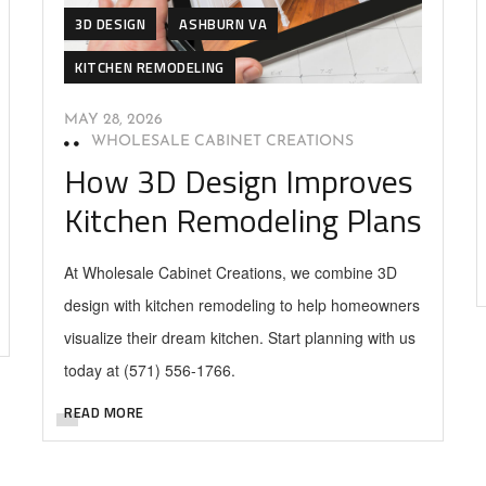
3D DESIGN
ASHBURN VA
KITCHEN REMODELING
MAY 28, 2026
WHOLESALE CABINET CREATIONS
How 3D Design Improves
Kitchen Remodeling Plans
At Wholesale Cabinet Creations, we combine 3D
design with kitchen remodeling to help homeowners
visualize their dream kitchen. Start planning with us
today at (571) 556-1766.
READ MORE