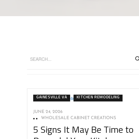
GAINESVILLE VA
KITCHEN REMODELING
JUNE 24, 2026
WHOLESALE CABINET CREATIONS
5 Signs It May Be Time to