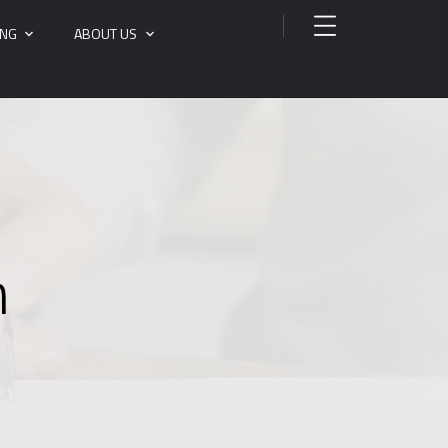
ING
ABOUT US
n