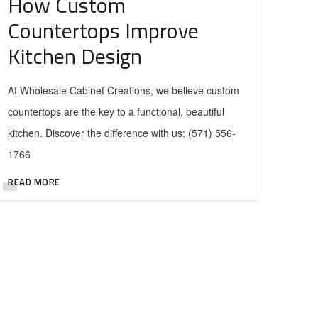
How Custom
Countertops Improve
Kitchen Design
At Wholesale Cabinet Creations, we believe custom
countertops are the key to a functional, beautiful
kitchen. Discover the difference with us: (571) 556-
1766
READ MORE