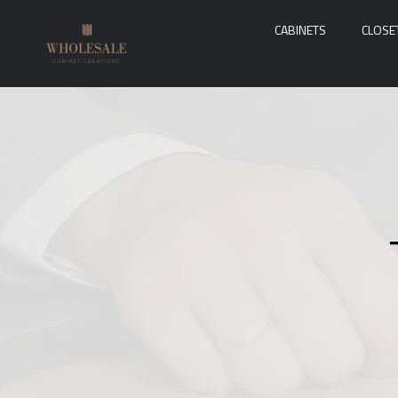
CABINETS
CLOSE