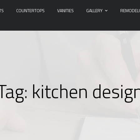
TS
COUNTERTOPS
VANITIES
GALLERY
REMODEL
Tag:
kitchen desig