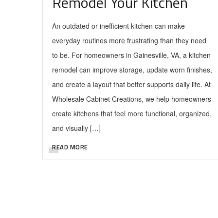
Remodel Your Kitchen
An outdated or inefficient kitchen can make
everyday routines more frustrating than they need
to be. For homeowners in Gainesville, VA, a kitchen
remodel can improve storage, update worn finishes,
and create a layout that better supports daily life. At
Wholesale Cabinet Creations, we help homeowners
create kitchens that feel more functional, organized,
and visually […]
READ MORE