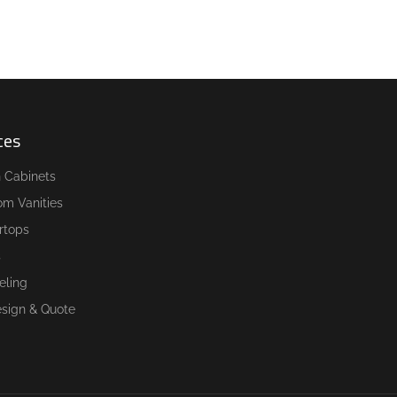
ces
n Cabinets
om Vanities
rtops
s
ling
esign & Quote