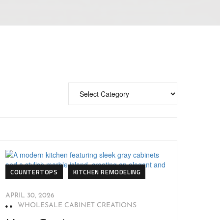
COUNTERTOPS
KITCHEN REMODELING
APRIL 30, 2026
WHOLESALE CABINET CREATIONS