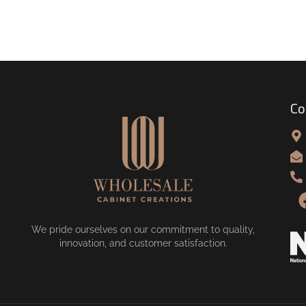
Co
We pride ourselves on our commitment to quality,
innovation, and customer satisfaction.