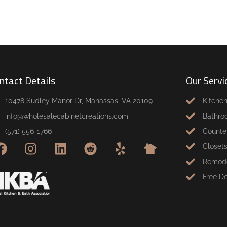
ntact Details
Our Servi
10478 Sudley Manor Dr, Manassas, VA 20109
Kitche
info@wholesalecabinetcreations.com
Bathro
(571) 556-1766
Counte
Closet
Remode
Free D