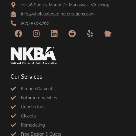
10478 Sudley Manor Dr, Manassas, VA 20109
info@wholesalecabinetcreations.com
(571) 556-1766
Our Services
Kitchen Cabinets
Bathroom Vanities
Countertops
Closets
Remodeling
Free Design & Quote