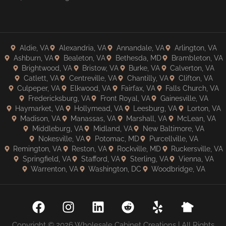
Aldie, VA
Alexandria, VA
Annandale, VA
Arlington, VA
Ashburn, VA
Bealeton, VA
Bethesda, MD
Brambleton, VA
Brightwood, VA
Bristow, VA
Burke, VA
Calverton, VA
Catlett, VA
Centreville, VA
Chantilly, VA
Clifton, VA
Culpeper, VA
Elkwood, VA
Fairfax, VA
Falls Church, VA
Fredericksburg, VA
Front Royal, VA
Gainesville, VA
Haymarket, VA
Hollymead, VA
Leesburg, VA
Lorton, VA
Madison, VA
Manassas, VA
Marshall, VA
McLean, VA
Middleburg, VA
Midland, VA
New Baltimore, VA
Nokesville, VA
Potomac, MD
Purcellville, VA
Remington, VA
Reston, VA
Rockville, MD
Ruckersville, VA
Springfield, VA
Stafford, VA
Sterling, VA
Vienna, VA
Warrenton, VA
Washington, DC
Woodbridge, VA
Copyright © 2026 Wholesale Cabinet Creations | All Rights