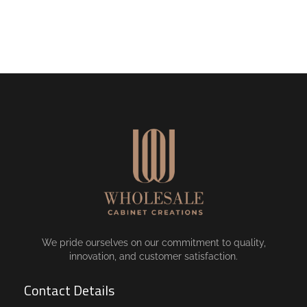
We pride ourselves on our commitment to quality,
innovation, and customer satisfaction.
Contact Details