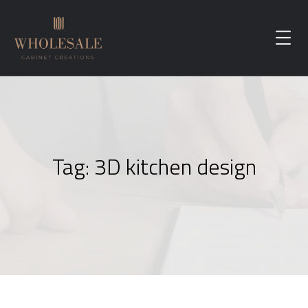
Tag:
3D kitchen design