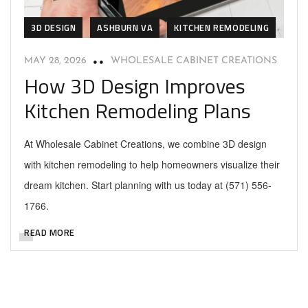
3D DESIGN
ASHBURN VA
KITCHEN REMODELING
MAY 28, 2026
WHOLESALE CABINET CREATIONS
How 3D Design Improves
Kitchen Remodeling Plans
At Wholesale Cabinet Creations, we combine 3D design
with kitchen remodeling to help homeowners visualize their
dream kitchen. Start planning with us today at (571) 556-
1766.
READ MORE