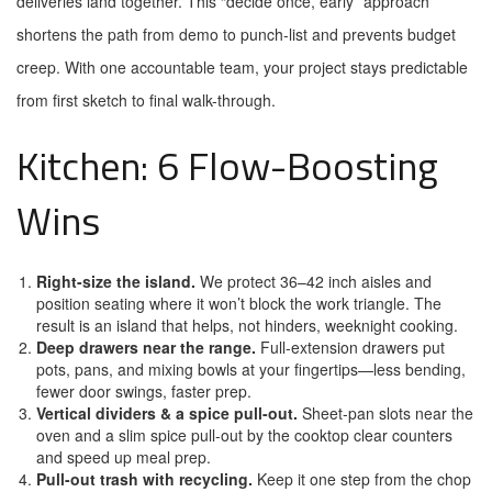
deliveries land together. This “decide once, early” approach
shortens the path from demo to punch-list and prevents budget
creep. With one accountable team, your project stays predictable
from first sketch to final walk-through.
Kitchen: 6 Flow-Boosting
Wins
Right-size the island.
We protect 36–42 inch aisles and
position seating where it won’t block the work triangle. The
result is an island that helps, not hinders, weeknight cooking.
Deep drawers near the range.
Full-extension drawers put
pots, pans, and mixing bowls at your fingertips—less bending,
fewer door swings, faster prep.
Vertical dividers & a spice pull-out.
Sheet-pan slots near the
oven and a slim spice pull-out by the cooktop clear counters
and speed up meal prep.
Pull-out trash with recycling.
Keep it one step from the chop