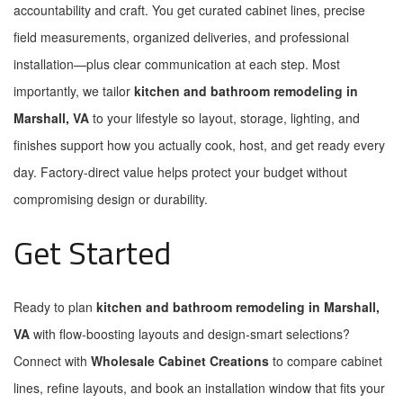
accountability and craft. You get curated cabinet lines, precise
field measurements, organized deliveries, and professional
installation—plus clear communication at each step. Most
importantly, we tailor
kitchen and bathroom remodeling in
Marshall, VA
to your lifestyle so layout, storage, lighting, and
finishes support how you actually cook, host, and get ready every
day. Factory-direct value helps protect your budget without
compromising design or durability.
Get Started
Ready to plan
kitchen and bathroom remodeling in Marshall,
VA
with flow-boosting layouts and design-smart selections?
Connect with
Wholesale Cabinet Creations
to compare cabinet
lines, refine layouts, and book an installation window that fits your