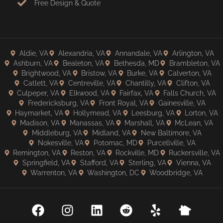
Free Design & Quote
Aldie, VA
Alexandria, VA
Annandale, VA
Arlington, VA
Ashburn, VA
Bealeton, VA
Bethesda, MD
Brambleton, VA
Brightwood, VA
Bristow, VA
Burke, VA
Calverton, VA
Catlett, VA
Centreville, VA
Chantilly, VA
Clifton, VA
Culpeper, VA
Elkwood, VA
Fairfax, VA
Falls Church, VA
Fredericksburg, VA
Front Royal, VA
Gainesville, VA
Haymarket, VA
Hollymead, VA
Leesburg, VA
Lorton, VA
Madison, VA
Manassas, VA
Marshall, VA
McLean, VA
Middleburg, VA
Midland, VA
New Baltimore, VA
Nokesville, VA
Potomac, MD
Purcellville, VA
Remington, VA
Reston, VA
Rockville, MD
Ruckersville, VA
Springfield, VA
Stafford, VA
Sterling, VA
Vienna, VA
Warrenton, VA
Washington, DC
Woodbridge, VA