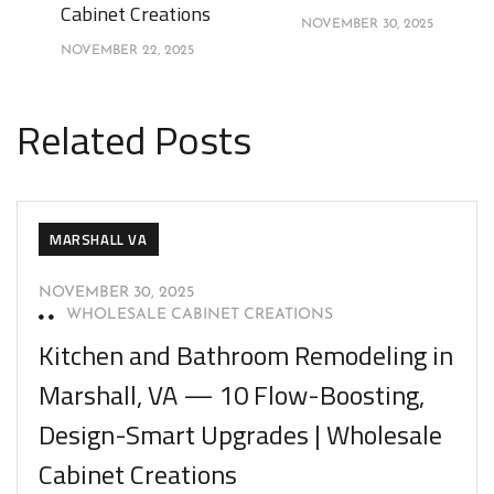
Cabinet Creations
NOVEMBER 30, 2025
NOVEMBER 22, 2025
Related Posts
MARSHALL VA
NOVEMBER 30, 2025
WHOLESALE CABINET CREATIONS
Kitchen and Bathroom Remodeling in
Marshall, VA — 10 Flow-Boosting,
Design-Smart Upgrades | Wholesale
Cabinet Creations