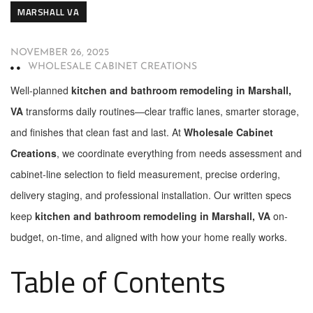
MARSHALL VA
NOVEMBER 26, 2025
WHOLESALE CABINET CREATIONS
Well-planned
kitchen and bathroom remodeling in Marshall,
VA
transforms daily routines—clear traffic lanes, smarter storage,
and finishes that clean fast and last. At
Wholesale Cabinet
Creations
, we coordinate everything from needs assessment and
cabinet-line selection to field measurement, precise ordering,
delivery staging, and professional installation. Our written specs
keep
kitchen and bathroom remodeling in Marshall, VA
on-
budget, on-time, and aligned with how your home really works.
Table of Contents