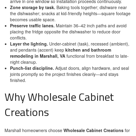
arrive in one window so installation proceeds continuously.
Zone storage by task.
Baking tools together; dishware near
the dishwasher; snacks at kid-friendly heights—square footage
becomes usable space.
Preserve traffic lanes.
Maintain 36–42 inch paths and avoid
placing the fridge opposite the dishwasher to reduce door
conflicts.
Layer the lighting.
Under-cabinet (task), recessed (ambient),
and pendants (accent) keep
kitchen and bathroom
remodeling in Marshall, VA
functional from breakfast to late-
night cleanup.
Punch-list discipline.
Adjust doors, align hardware, and seal
joints promptly so the project finishes cleanly—and stays
finished.
Why Wholesale Cabinet
Creations
Marshall homeowners choose
Wholesale Cabinet Creations
for