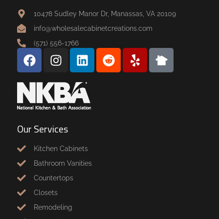
10478 Sudley Manor Dr, Manassas, VA 20109
info@wholesalecabinetcreations.com
(571) 556-1766
Our Services
Kitchen Cabinets
Bathroom Vanities
Countertops
Closets
Remodeling