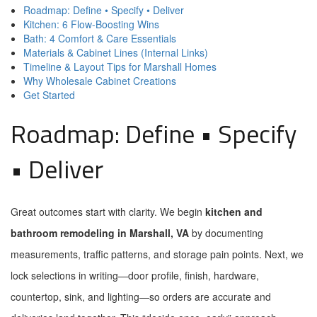
Roadmap: Define • Specify • Deliver
Kitchen: 6 Flow-Boosting Wins
Bath: 4 Comfort & Care Essentials
Materials & Cabinet Lines (Internal Links)
Timeline & Layout Tips for Marshall Homes
Why Wholesale Cabinet Creations
Get Started
Roadmap: Define • Specify
• Deliver
Great outcomes start with clarity. We begin
kitchen and
bathroom remodeling in Marshall, VA
by documenting
measurements, traffic patterns, and storage pain points. Next, we
lock selections in writing—door profile, finish, hardware,
countertop, sink, and lighting—so orders are accurate and