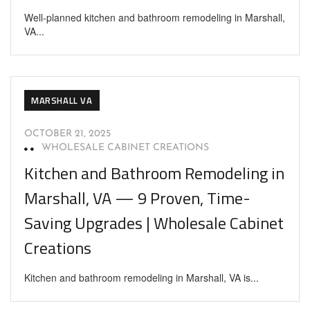
Well-planned kitchen and bathroom remodeling in Marshall,
VA...
MARSHALL VA
OCTOBER 21, 2025
WHOLESALE CABINET CREATIONS
Kitchen and Bathroom Remodeling in
Marshall, VA — 9 Proven, Time-
Saving Upgrades | Wholesale Cabinet
Creations
Kitchen and bathroom remodeling in Marshall, VA is...