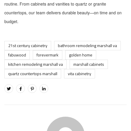
routine. From cabinets and vanities to quartz or granite
countertops, our team delivers durable beauty—on time and on
budget.
21st century cabinetry
bathroom remodeling marshall va
fabuwood
forevermark
golden home
kitchen remodeling marshall va
marshall cabinets
quartz countertops marshall
vita cabinetry