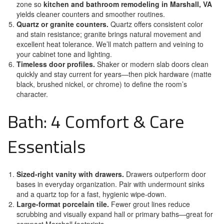
zone so
kitchen and bathroom remodeling in Marshall, VA
yields cleaner counters and smoother routines.
Quartz or granite counters.
Quartz offers consistent color
and stain resistance; granite brings natural movement and
excellent heat tolerance. We’ll match pattern and veining to
your cabinet tone and lighting.
Timeless door profiles.
Shaker or modern slab doors clean
quickly and stay current for years—then pick hardware (matte
black, brushed nickel, or chrome) to define the room’s
character.
Bath: 4 Comfort & Care
Essentials
Sized-right vanity with drawers.
Drawers outperform door
bases in everyday organization. Pair with undermount sinks
and a quartz top for a fast, hygienic wipe-down.
Large-format porcelain tile.
Fewer grout lines reduce
scrubbing and visually expand hall or primary baths—great for