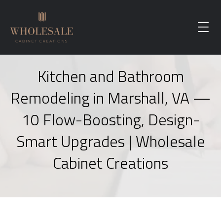
Kitchen and Bathroom
Remodeling in Marshall, VA —
10 Flow-Boosting, Design-
Smart Upgrades | Wholesale
Cabinet Creations