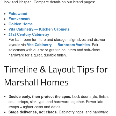
look and lifespan. Compare details on our brand pages:
Fabuwood
Forevermark
Golden Home
Vita Cabinetry — Kitchen Cabinets
21st Century Cabinetry
For bathroom furniture and storage, align sizes and drawer
layouts via
Vita Cabinetry — Bathroom Vanities
. Pair
selections with quartz or granite counters and soft-close
hardware for a quiet, durable finish.
Timeline & Layout Tips for
Marshall Homes
Decide early, then protect the spec.
Lock door style, finish,
countertops, sink type, and hardware together. Fewer late
swaps = tighter costs and dates.
Stage deliveries, not chaos.
Cabinetry, tops, and hardware