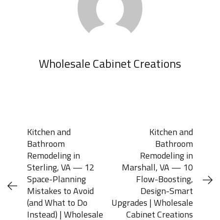
Wholesale Cabinet Creations
Kitchen and
Kitchen and
Bathroom
Bathroom
Remodeling in
Remodeling in
Sterling, VA — 12
Marshall, VA — 10
Space-Planning
Flow-Boosting,
Mistakes to Avoid
Design-Smart
(and What to Do
Upgrades | Wholesale
Instead) | Wholesale
Cabinet Creations