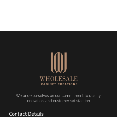
We pride ourselves on our commitment to quality,
innovation, and customer satisfaction.
Contact Details