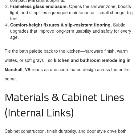
compact Marshall footprints.
Frameless glass enclosure.
Opens the shower zone, boosts
light, and simplifies squeegee maintenance—small change, big
feel.
Comfort-height fixtures & slip-resistant flooring.
Subtle
upgrades that improve long-term usability and safety for every
age.
Tie the bath palette back to the kitchen—hardware finish, warm
whites, or soft grays—so
kitchen and bathroom remodeling in
Marshall, VA
reads as one coordinated design across the entire
home.
Materials & Cabinet Lines
(Internal Links)
Cabinet construction, finish durability, and door style drive both