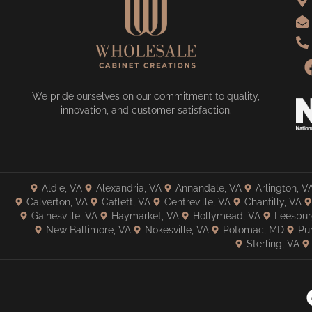
We pride ourselves on our commitment to quality,
innovation, and customer satisfaction.
Aldie, VA
Alexandria, VA
Annandale, VA
Arlington, V
Calverton, VA
Catlett, VA
Centreville, VA
Chantilly, VA
Gainesville, VA
Haymarket, VA
Hollymead, VA
Leesbur
New Baltimore, VA
Nokesville, VA
Potomac, MD
Pur
Sterling, VA