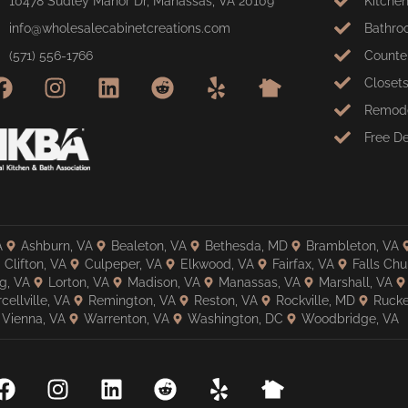
10478 Sudley Manor Dr, Manassas, VA 20109
Kitche
info@wholesalecabinetcreations.com
Bathro
(571) 556-1766
Counte
Closet
Remode
Free D
A
Ashburn, VA
Bealeton, VA
Bethesda, MD
Brambleton, VA
Clifton, VA
Culpeper, VA
Elkwood, VA
Fairfax, VA
Falls Chu
g, VA
Lorton, VA
Madison, VA
Manassas, VA
Marshall, VA
cellville, VA
Remington, VA
Reston, VA
Rockville, MD
Rucke
Vienna, VA
Warrenton, VA
Washington, DC
Woodbridge, VA