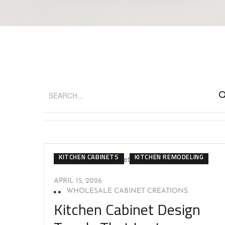
CABINET DESIGN
DESIGN TRENDS
KITCHEN CABINETS
KITCHEN REMODELING
APRIL 15, 2026
WHOLESALE CABINET CREATIONS
Kitchen Cabinet Design