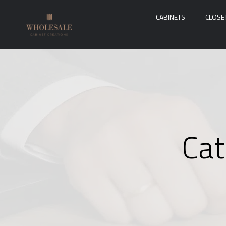
CABINETS
CLOSE
Cat