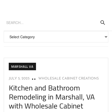
MARSHALL VA
JULY 5, 2025
WHOLESALE CABINET CREATIONS
Kitchen and Bathroom
Remodeling in Marshall, VA
with Wholesale Cabinet