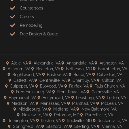
Countertops
Closets
Remodeling
Free Design & Quote
Aldie, VA
Alexandria, VA
Annandale, VA
Arlington, VA
Ashburn, VA
Bealeton, VA
Bethesda, MD
Brambleton, VA
Brightwood, VA
Bristow, VA
Burke, VA
Calverton, VA
Catlett, VA
Centreville, VA
Chantilly, VA
Clifton, VA
Culpeper, VA
Elkwood, VA
Fairfax, VA
Falls Church, VA
Fredericksburg, VA
Front Royal, VA
Gainesville, VA
Haymarket, VA
Hollymead, VA
Leesburg, VA
Lorton, VA
Madison, VA
Manassas, VA
Marshall, VA
McLean, VA
Middleburg, VA
Midland, VA
New Baltimore, VA
Nokesville, VA
Potomac, MD
Purcellville, VA
Remington, VA
Reston, VA
Rockville, MD
Ruckersville, VA
Springfield, VA
Stafford, VA
Sterling, VA
Vienna, VA