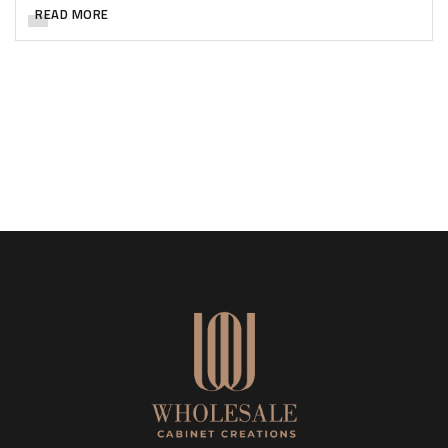
READ MORE