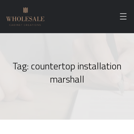
Tag:
countertop installation
marshall