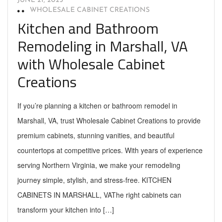
JUNE 21, 2025
WHOLESALE CABINET CREATIONS
Kitchen and Bathroom
Remodeling in Marshall, VA
with Wholesale Cabinet
Creations
If you’re planning a kitchen or bathroom remodel in
Marshall, VA, trust Wholesale Cabinet Creations to provide
premium cabinets, stunning vanities, and beautiful
countertops at competitive prices. With years of experience
serving Northern Virginia, we make your remodeling
journey simple, stylish, and stress-free. KITCHEN
CABINETS IN MARSHALL, VAThe right cabinets can
transform your kitchen into […]