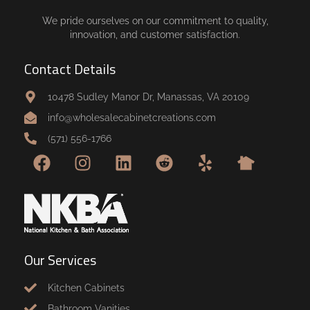
We pride ourselves on our commitment to quality,
innovation, and customer satisfaction.
Contact Details
10478 Sudley Manor Dr, Manassas, VA 20109
info@wholesalecabinetcreations.com
(571) 556-1766
Our Services
Kitchen Cabinets
Bathroom Vanities