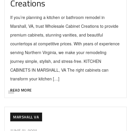
Creations
If you’re planning a kitchen or bathroom remodel in
Marshall, VA, trust Wholesale Cabinet Creations to provide
premium cabinets, stunning vanities, and beautiful
countertops at competitive prices. With years of experience
serving Northern Virginia, we make your remodeling
journey simple, stylish, and stress-free. KITCHEN
CABINETS IN MARSHALL, VA The right cabinets can
transform your kitchen […]
READ MORE
MARSHALL VA