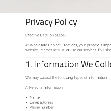
Privacy Policy
Effective Date: 06.01.2024
At Wholesale Cabinet Creations, your privacy is impor
website, interact with us, or use our services. By usin
1. Information We Coll
We may collect the following types of information:
A. Personal Information
Name
Email address
Phone number