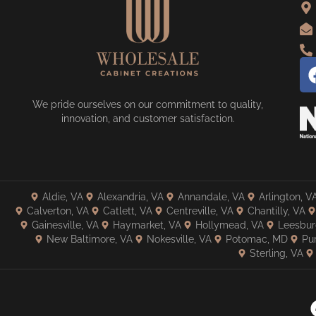
We pride ourselves on our commitment to quality,
innovation, and customer satisfaction.
Aldie, VA
Alexandria, VA
Annandale, VA
Arlington, V
Calverton, VA
Catlett, VA
Centreville, VA
Chantilly, VA
Gainesville, VA
Haymarket, VA
Hollymead, VA
Leesbur
New Baltimore, VA
Nokesville, VA
Potomac, MD
Pur
Sterling, VA