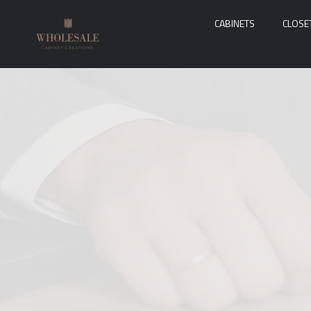
CABINETS
CLOSE