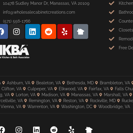
10478 Sudley Manor Dr, Manassas, VA 20109
Kitche
info@wholesalecabinetcreations.com
Bathro
(571) 556-1766
Counte
Closet
Remode
Free D
A
Ashburn, VA
Bealeton, VA
Bethesda, MD
Brambleton, VA
Clifton, VA
Culpeper, VA
Elkwood, VA
Fairfax, VA
Falls Chu
g, VA
Lorton, VA
Madison, VA
Manassas, VA
Marshall, VA
cellville, VA
Remington, VA
Reston, VA
Rockville, MD
Rucke
Vienna, VA
Warrenton, VA
Washington, DC
Woodbridge, VA