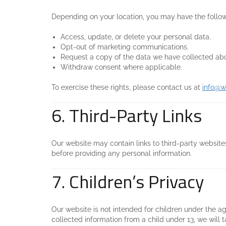
Depending on your location, you may have the follow
Access, update, or delete your personal data.
Opt-out of marketing communications.
Request a copy of the data we have collected ab
Withdraw consent where applicable.
To exercise these rights, please contact us at
info@w
6. Third-Party Links
Our website may contain links to third-party websites
before providing any personal information.
7. Children’s Privacy
Our website is not intended for children under the ag
collected information from a child under 13, we will t