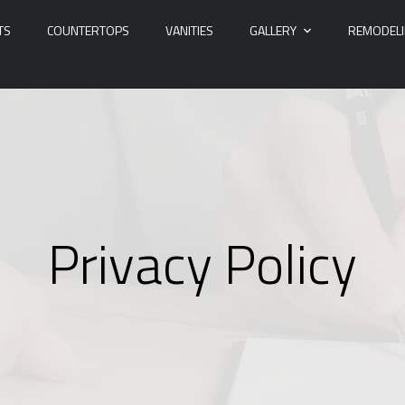
TS
COUNTERTOPS
VANITIES
GALLERY
REMODEL
Privacy Policy