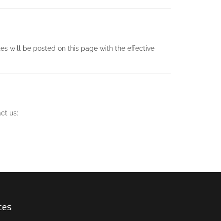
s will be posted on this page with the effective
ct us:
ces