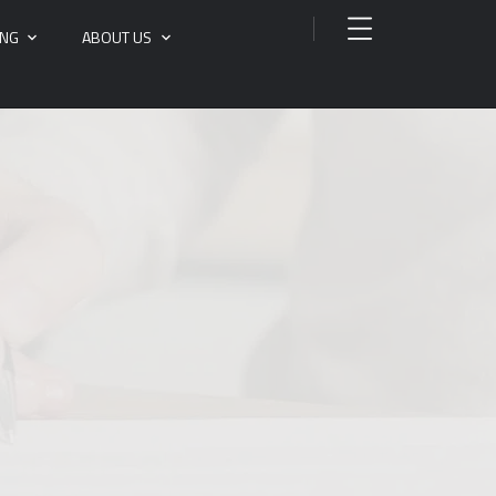
ING
ABOUT US