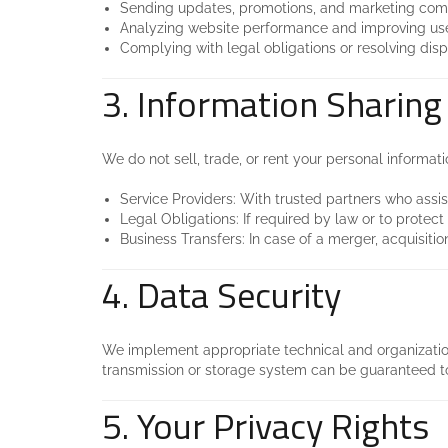
Sending updates, promotions, and marketing commu
Analyzing website performance and improving use
Complying with legal obligations or resolving disp
3. Information Sharing
We do not sell, trade, or rent your personal informati
Service Providers: With trusted partners who assis
Legal Obligations: If required by law or to protect
Business Transfers: In case of a merger, acquisition
4. Data Security
We implement appropriate technical and organization
transmission or storage system can be guaranteed t
5. Your Privacy Rights