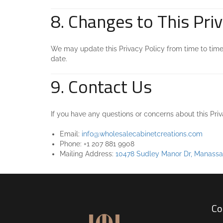
8. Changes to This Priv
We may update this Privacy Policy from time to time 
date.
9. Contact Us
If you have any questions or concerns about this Pri
Email:
info@wholesalecabinetcreations.com
Phone: +1 207 881 9908
Mailing Address:
10478 Sudley Manor Dr, Manassa
Co