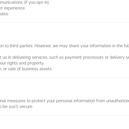
nications (if you opt-in).
r experience.
utes.
on to third parties. However, we may share your information in the fol
t us in delivering services, such as payment processors or delivery se
 our rights and property.
, or sale of business assets.
al measures to protect your personal information from unauthorized
o be 100% secure.