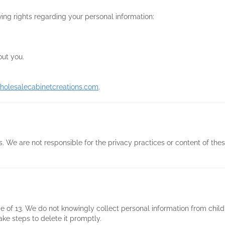
ing rights regarding your personal information:
out you.
holesalecabinetcreations.com
.
. We are not responsible for the privacy practices or content of these
e of 13. We do not knowingly collect personal information from child
ake steps to delete it promptly.