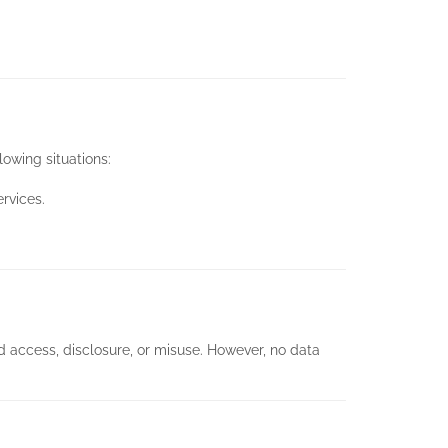
lowing situations:
rvices.
 access, disclosure, or misuse. However, no data