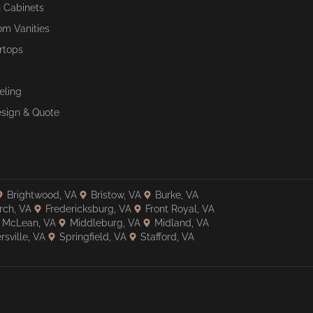
n Cabinets
om Vanities
rtops
s
ling
esign & Quote
Brightwood, VA
Bristow, VA
Burke, VA
rch, VA
Fredericksburg, VA
Front Royal, VA
McLean, VA
Middleburg, VA
Midland, VA
rsville, VA
Springfield, VA
Stafford, VA