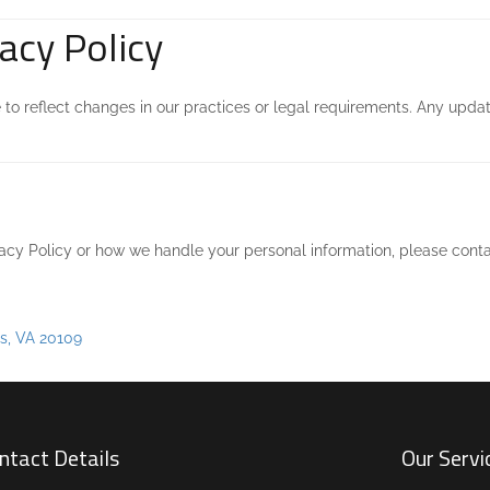
acy Policy
to reflect changes in our practices or legal requirements. Any update
vacy Policy or how we handle your personal information, please conta
s, VA 20109
ntact Details
Our Servi