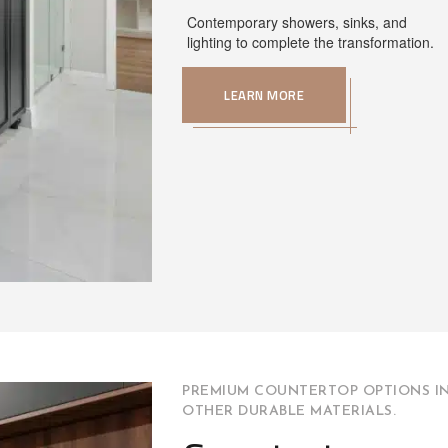
Contemporary showers, sinks, and
lighting to complete the transformation.
LEARN MORE
PREMIUM COUNTERTOP OPTIONS IN
OTHER DURABLE MATERIALS.