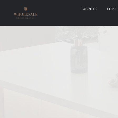
CABINETS
CLOSE