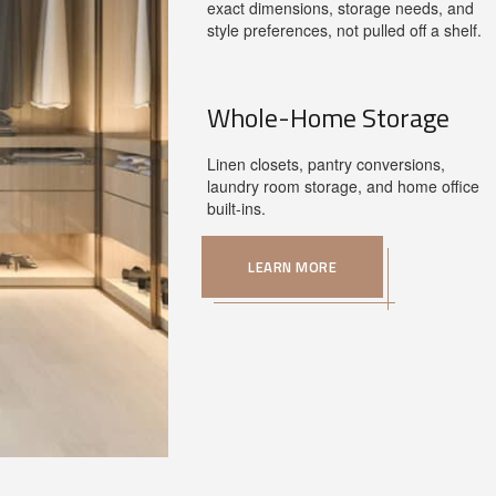
exact dimensions, storage needs, and
style preferences, not pulled off a shelf.
Whole-Home Storage
Linen closets, pantry conversions,
laundry room storage, and home office
built-ins.
LEARN MORE