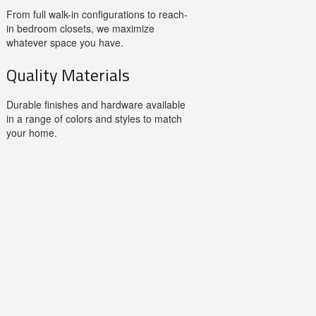
From full walk-in configurations to reach-
in bedroom closets, we maximize
whatever space you have.
Quality Materials
Durable finishes and hardware available
in a range of colors and styles to match
your home.