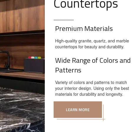
Countertops
Premium Materials
High-quality granite, quartz, and marble
countertops for beauty and durability.
Wide Range of Colors and
Patterns
Variety of colors and patterns to match
your interior design. Using only the best
materials for durability and longevity.
LEARN MORE