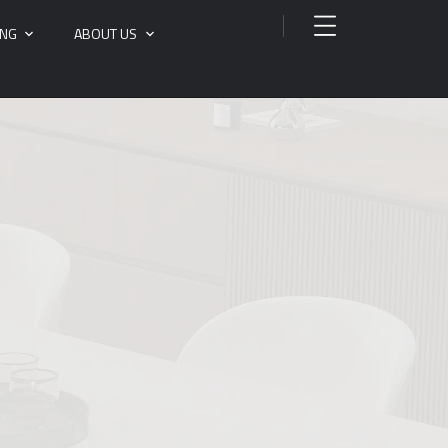
ING
ABOUT US