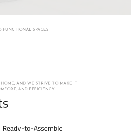
D FUNCTIONAL SPACES
 HOME, AND WE STRIVE TO MAKE IT
OMFORT, AND EFFICIENCY.
ts
Ready-to-Assemble