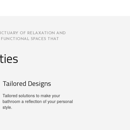
NCTUARY OF RELAXATION AND
 FUNCTIONAL SPACES THAT
ties
Tailored Designs
Tailored solutions to make your
bathroom a reflection of your personal
style.