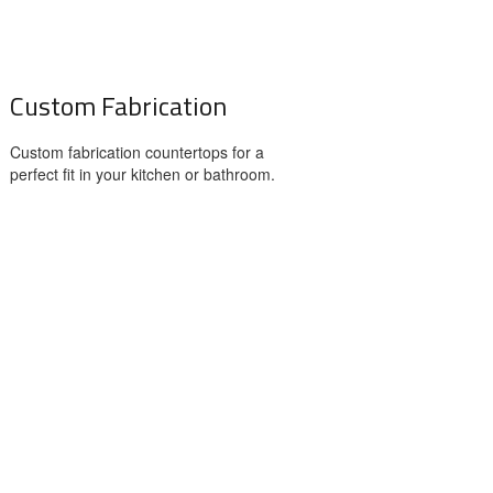
Custom Fabrication
Custom fabrication countertops for a
perfect fit in your kitchen or bathroom.