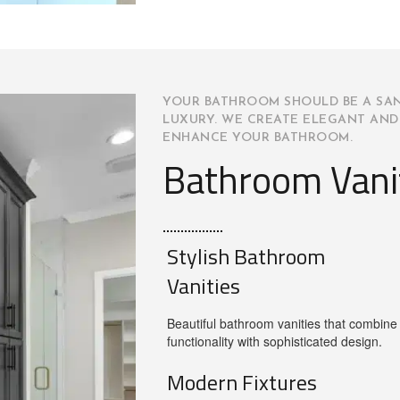
YOUR BATHROOM SHOULD BE A SA
LUXURY. WE CREATE ELEGANT AND
ENHANCE YOUR BATHROOM.
Bathroom Vani
Stylish Bathroom
Vanities
Beautiful bathroom vanities that combine
functionality with sophisticated design.
Modern Fixtures