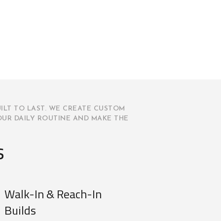
ILT TO LAST. WE CREATE CUSTOM
OUR DAILY ROUTINE AND MAKE THE
s
Walk-In & Reach-In
Builds