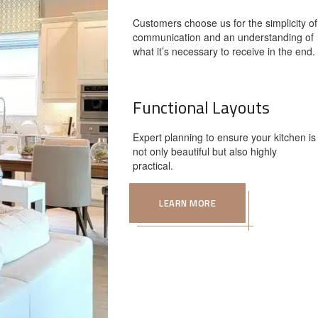
Customers choose us for the simplicity of
communication and an understanding of
what it’s necessary to receive in the end.
Functional Layouts
Expert planning to ensure your kitchen is
not only beautiful but also highly
practical.
LEARN MORE