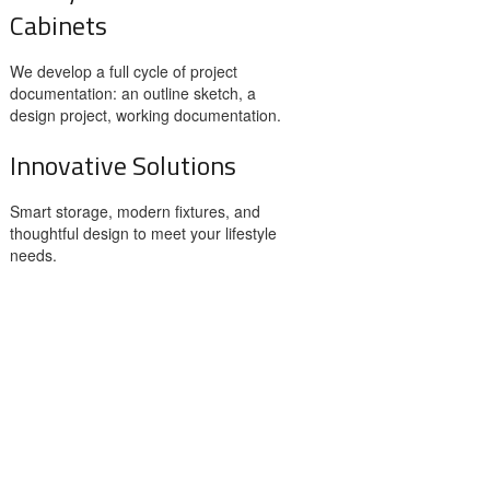
Cabinets
We develop a full cycle of project
documentation: an outline sketch, a
design project, working documentation.
Innovative Solutions
Smart storage, modern fixtures, and
thoughtful design to meet your lifestyle
needs.