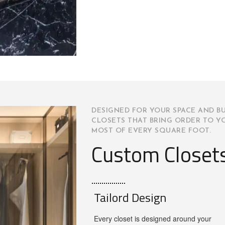
DESIGNED FOR YOUR SPACE AND BU
CLOSETS THAT BRING ORDER TO Y
MOST OF EVERY SQUARE FOOT.
Custom Closet
Tailord Design
Every closet is designed around your