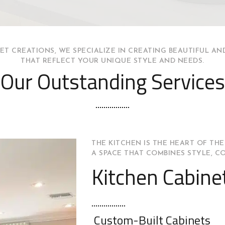
ET CREATIONS, WE SPECIALIZE IN CREATING BEAUTIFUL AN
THAT REFLECT YOUR UNIQUE STYLE AND NEEDS.
Our Outstanding Services
THE KITCHEN IS THE HEART OF THE
A SPACE THAT COMBINES STYLE, C
Kitchen Cabine
Custom-Built Cabinets