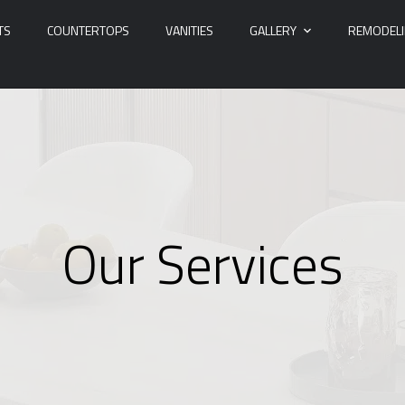
TS
COUNTERTOPS
VANITIES
GALLERY
REMODEL
Our Services