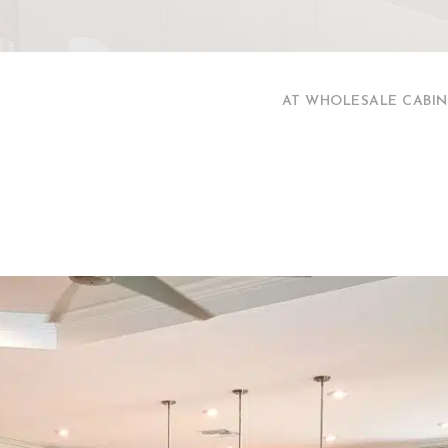
AT WHOLESALE CABIN