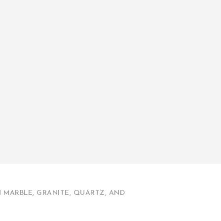
 MARBLE, GRANITE, QUARTZ, AND